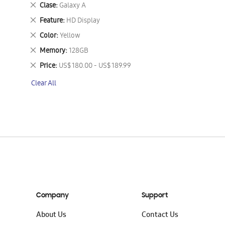
This
Remove
Clase
Galaxy A
Item
This
Remove
Feature
HD Display
Item
This
Remove
Color
Yellow
Item
This
Remove
Memory
128GB
Item
This
Remove
Price
US$ 180.00 - US$ 189.99
Item
This
Clear All
Item
Company
Support
About Us
Contact Us