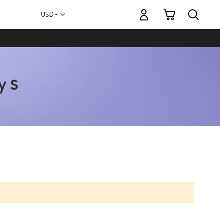
My Cart
Currency
USD -
US
Dollar