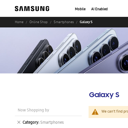
Mobile
AI Enabled
Galaxy S
Home
Online Shop
Smartphones
Galaxy S
Now Shopping by
We can't find pr
Remove
Category
Smartphones