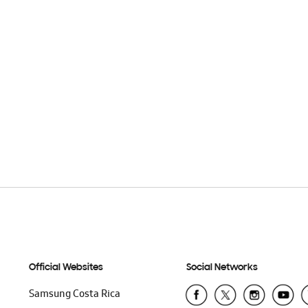
Official Websites
Social Networks
Samsung Costa Rica