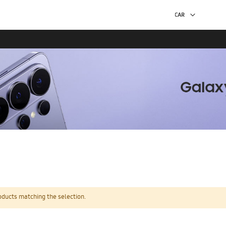
oducts matching the selection.