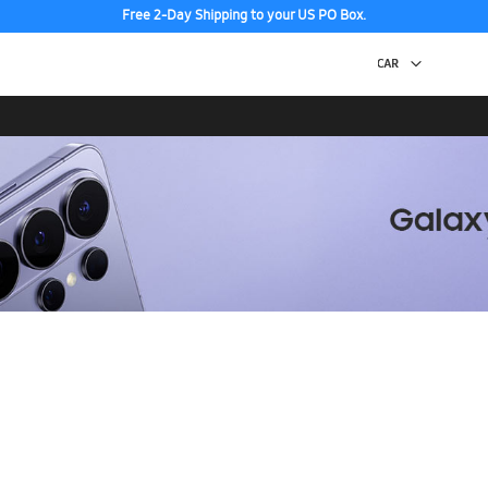
Free 2-Day Shipping to your US PO Box.