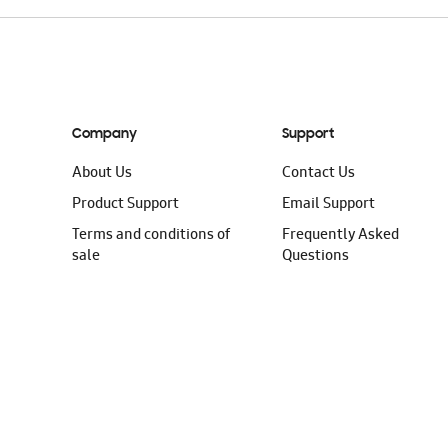
Company
Support
About Us
Contact Us
Product Support
Email Support
Terms and conditions of
Frequently Asked
sale
Questions