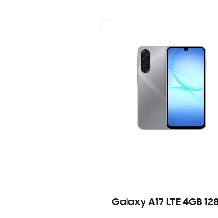
Galaxy A17 LTE 4GB 12