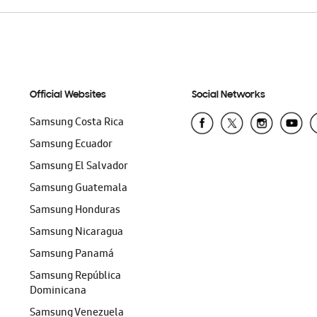
Official Websites
Social Networks
Samsung Costa Rica
Samsung Ecuador
Samsung El Salvador
Samsung Guatemala
Samsung Honduras
Samsung Nicaragua
Samsung Panamá
Samsung República
Dominicana
Samsung Venezuela