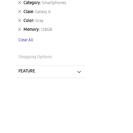
Remove
Category
Smartphones
This
Remove
Clase
Galaxy A
Item
This
Remove
Color
Gray
Item
This
Remove
Memory
128GB
Item
This
Clear All
Item
Shopping Options
FEATURE