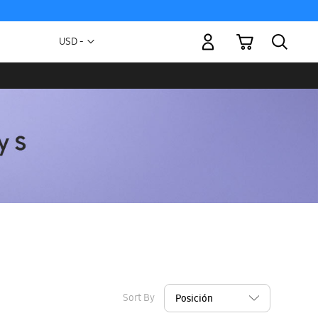
My Cart
Currency
USD -
US
Dollar
Sort By