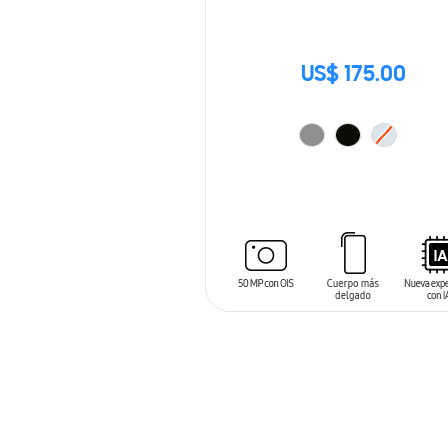
US$ 175.00
ADD TO CART