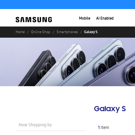
Mobile
AI Enabled
Galaxy S
Home
Online Shop
Smartphones
Galaxy S
Now Shopping by
1
Item