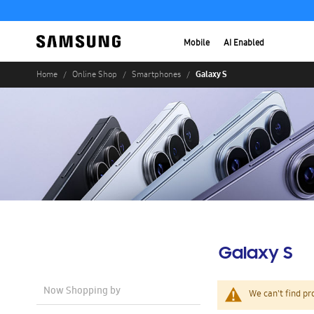
Mobile
AI Enabled
Galaxy S
Home
Online Shop
Smartphones
Galaxy S
Now Shopping by
We can't find pr