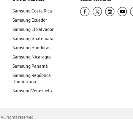
Samsung Costa Rica
Samsung Ecuador
Samsung El Salvador
Samsung Guatemala
Samsung Honduras
Samsung Nicaragua
Samsung Panamá
Samsung República
Dominicana
Samsung Venezuela
ll rights reserved.
f Chrome, Edge, Safari, or Mozilla Firefox.