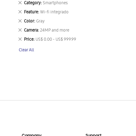
Remove
Category
Smartphones
This
Remove
Feature
Wi-fi integrado
Item
This
Remove
Color
Gray
Item
This
Remove
Camera
24MP and more
Item
This
Remove
Price
US$ 0.00 - US$ 999.99
Item
This
Clear All
Item
Company
Support