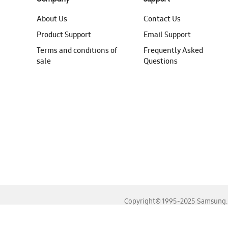
About Us
Contact Us
Product Support
Email Support
Terms and conditions of
Frequently Asked
sale
Questions
Copyright© 1995-2025 Samsung. A
For the best experience, please use the latest versions o