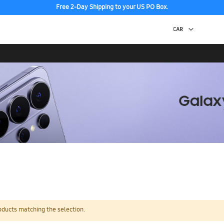
Free 2-Day Shipping to your US PO Box.
oducts matching the selection.