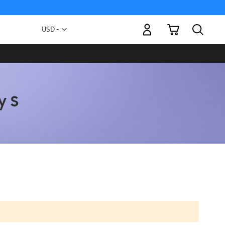
My Cart
Currency
USD -
US
Dollar