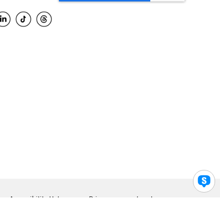
Accessibility Help
Privacy
Legal