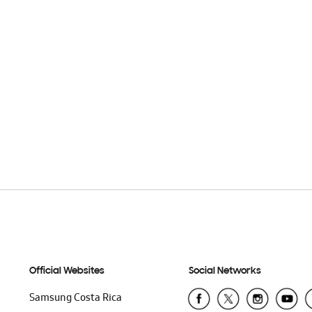
Official Websites
Social Networks
Samsung Costa Rica