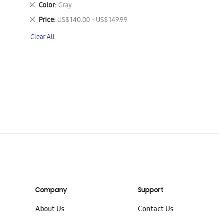
This
Remove
Color
Gray
Item
This
Remove
Price
US$ 140.00 - US$ 149.99
Item
This
Clear All
Item
Company
Support
About Us
Contact Us