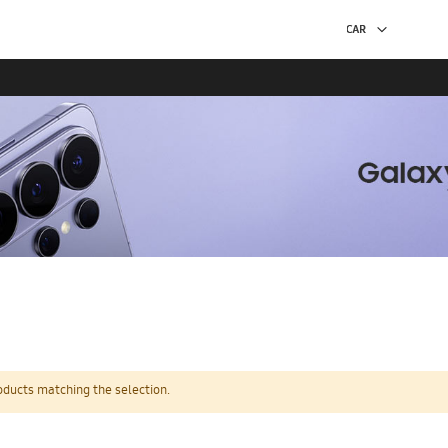
oducts matching the selection.