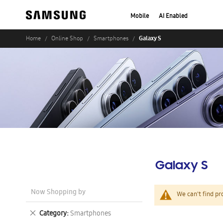
Mobile
AI Enabled
Galaxy S
Home
Online Shop
Smartphones
Galaxy S
Now Shopping by
We can't find pr
Remove
Category
Smartphones