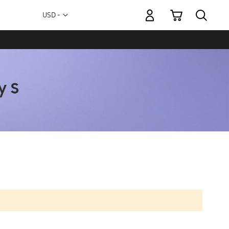
My Cart
Currency
USD -
US
Dollar