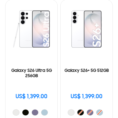
Galaxy S26 Ultra 5G
Galaxy S26+ 5G 512GB
256GB
US$ 1,399.00
US$ 1,399.00