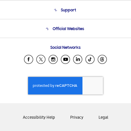
About Us
Support
Product Support
Terms and conditions of sale
Contact Us
Official Websites
Email Support
Frequently Asked Questions
Samsung Costa Rica
Social Networks
Samsung Ecuador
Samsung El Salvador
Samsung Guatemala
Samsung Honduras
Samsung Nicaragua
Samsung Panamá
Samsung República Dominicana
Samsung Venezuela
Accessibility Help
Privacy
Legal