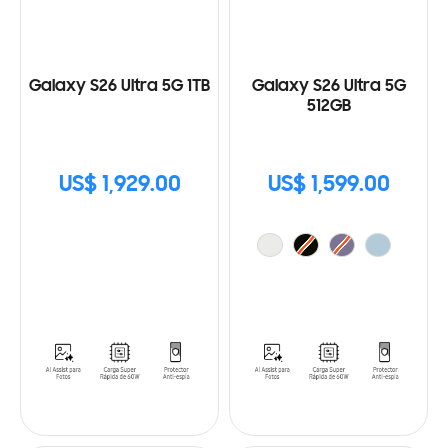
Galaxy S26 Ultra 5G 1TB
Galaxy S26 Ultra 5G
512GB
US$ 1,929.00
US$ 1,599.00