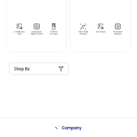
Shop By
Company