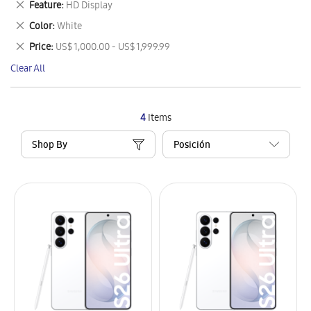
Remove
Feature
HD Display
Item
This
Remove
Color
White
Item
This
Remove
Price
US$ 1,000.00 - US$ 1,999.99
Item
This
Clear All
Item
4
Items
Shop By