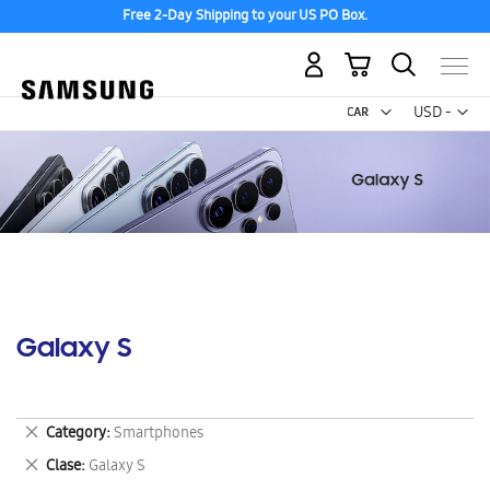
Free 2-Day Shipping to your US PO Box.
My Cart
Curr
USD -
US
Dollar
Galaxy S
Remove
Category
Smartphones
This
Remove
Clase
Galaxy S
Item
This