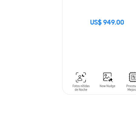
US$ 949.00
SIN
STOCK