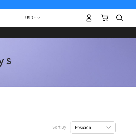
My Cart
Currency
USD -
US
Dollar
Sort By