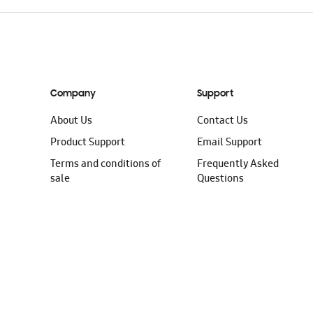
Company
Support
About Us
Contact Us
Product Support
Email Support
Terms and conditions of
Frequently Asked
sale
Questions