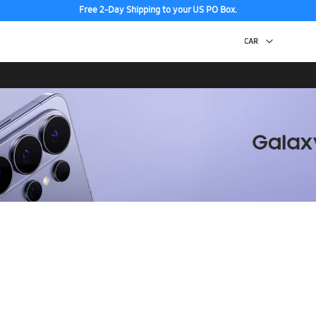
Free 2-Day Shipping to your US PO Box.