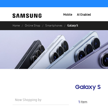
Mobile
AI Enabled
Galaxy S
Home
Online Shop
Smartphones
Galaxy S
Now Shopping by
1
Item