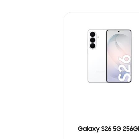
Galaxy S26 5G 256G