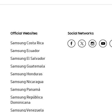
Official Websites
Social Networks
Samsung Costa Rica
Samsung Ecuador
Samsung El Salvador
Samsung Guatemala
Samsung Honduras
Samsung Nicaragua
Samsung Panamá
Samsung República
Dominicana
Samsung Venezuela