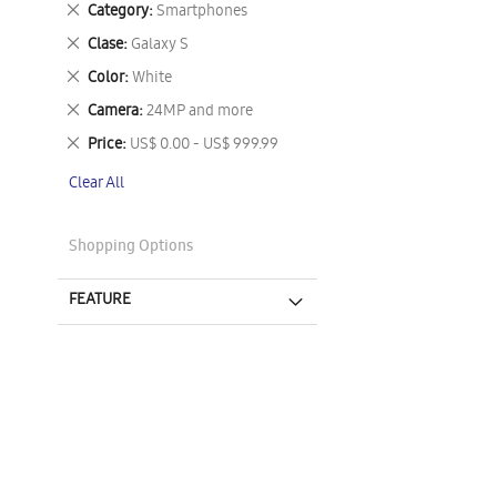
Remove
Category
Smartphones
This
Remove
Clase
Galaxy S
Item
This
Remove
Color
White
Item
This
Remove
Camera
24MP and more
Item
This
Remove
Price
US$ 0.00 - US$ 999.99
Item
This
Clear All
Item
Shopping Options
FEATURE