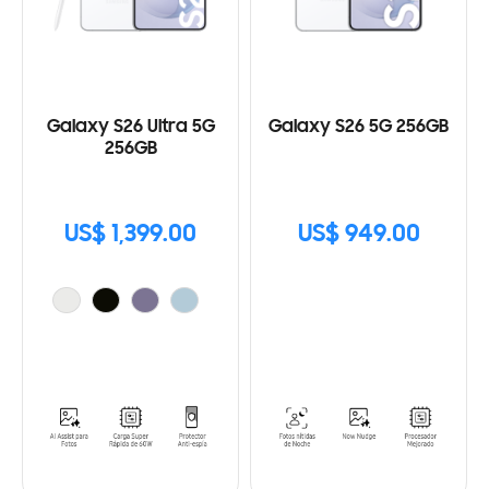
Galaxy S26 Ultra 5G
Galaxy S26 5G 256GB
256GB
US$ 1,399.00
US$ 949.00