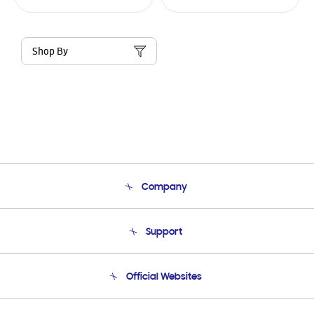
Shop By
Company
About Us
Support
Product Support
Terms and conditions of sale
Contact Us
Official Websites
Email Support
Frequently Asked Questions
Samsung Costa Rica