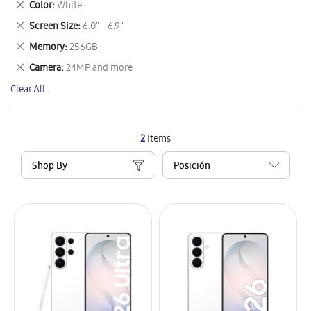
Remove
Color
White
Item
This
Remove
Screen Size
6.0" - 6.9"
Item
This
Remove
Memory
256GB
Item
This
Remove
Camera
24MP and more
Item
This
Clear All
Item
2
Items
Shop By