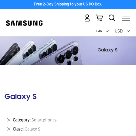
Free 2-Day Shipping to your US PO Box.
My Cart
Curr
USD -
US
Dollar
Galaxy S
Remove
Category
Smartphones
This
Remove
Clase
Galaxy S
Item
This