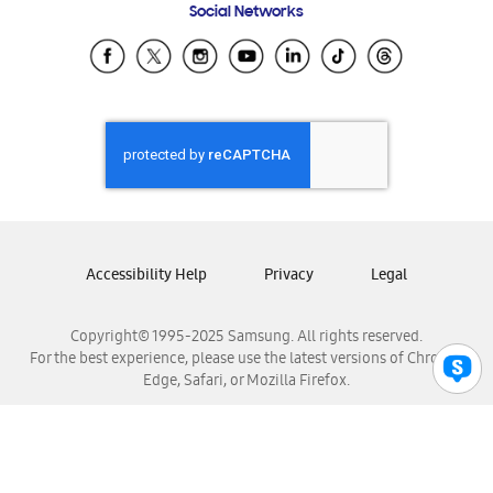
Social Networks
Samsung Ecuador
Samsung El Salvador
Samsung Guatemala
Samsung Honduras
Samsung Nicaragua
Samsung Panamá
Samsung República Dominicana
Samsung Venezuela
Accessibility Help
Privacy
Legal
Copyright© 1995-2025 Samsung. All rights reserved.
For the best experience, please use the latest versions of Chrome,
Edge, Safari, or Mozilla Firefox.