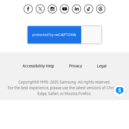
Samsung Ecuador
Samsung El Salvador
Samsung Guatemala
Samsung Honduras
Samsung Nicaragua
Samsung Panamá
Samsung República Dominicana
Samsung Venezuela
Accessibility Help
Privacy
Legal
Copyright© 1995-2025 Samsung. All rights reserved.
For the best experience, please use the latest versions of Chrome,
Edge, Safari, or Mozilla Firefox.