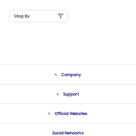
Shop By
Company
About Us
Support
Product Support
Terms and conditions of sale
Contact Us
Official Websites
Email Support
Frequently Asked Questions
Samsung Costa Rica
Social Networks