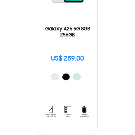
Galaxy A26 5G 8GB
256GB
US$ 259.00