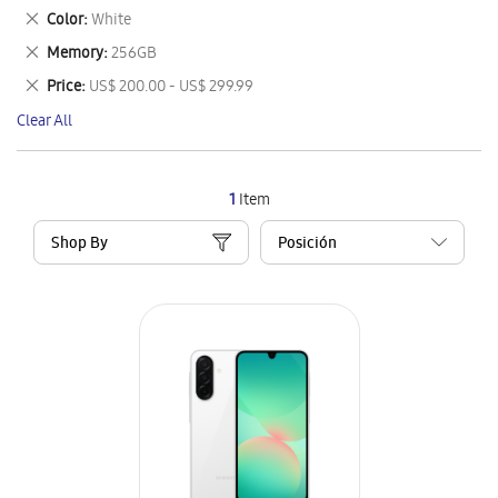
This
Remove
Color
White
Item
This
Remove
Memory
256GB
Item
This
Remove
Price
US$ 200.00 - US$ 299.99
Item
This
Clear All
Item
1
Item
Shop By