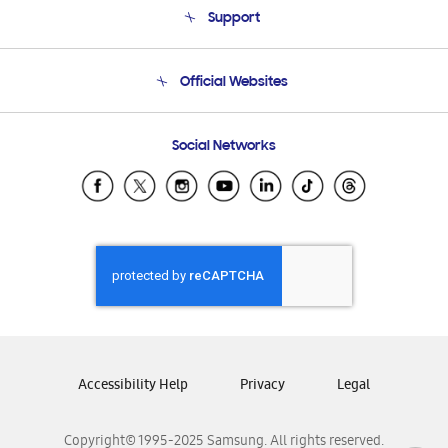
Support
Product Support
Terms and conditions of sale
Contact Us
Official Websites
Email Support
Frequently Asked Questions
Samsung Costa Rica
Social Networks
Samsung Ecuador
Samsung El Salvador
Samsung Guatemala
Samsung Honduras
Samsung Nicaragua
Samsung Panamá
Samsung República Dominicana
Samsung Venezuela
Accessibility Help
Privacy
Legal
Copyright© 1995-2025 Samsung. All rights reserved.