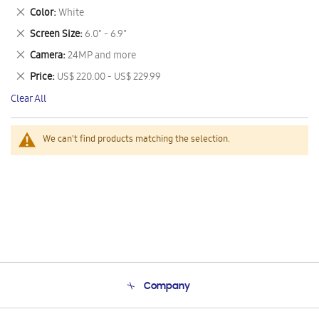
This
Remove
Color
White
Item
This
Remove
Screen Size
6.0" - 6.9"
Item
This
Remove
Camera
24MP and more
Item
This
Remove
Price
US$ 220.00 - US$ 229.99
Item
This
Clear All
Item
We can't find products matching the selection.
Company
About Us