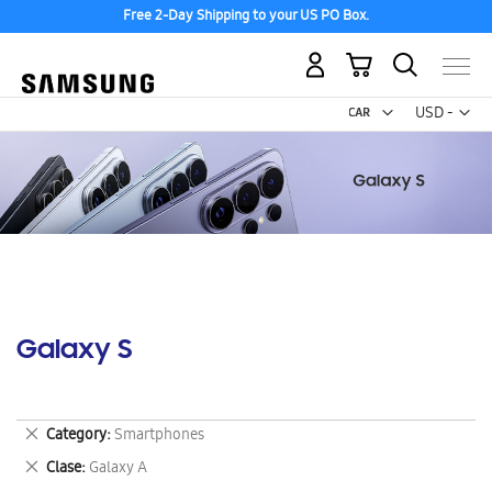
Free 2-Day Shipping to your US PO Box.
My Cart
Curr
USD -
US
Dollar
Galaxy S
Remove
Category
Smartphones
This
Remove
Clase
Galaxy A
Item
This