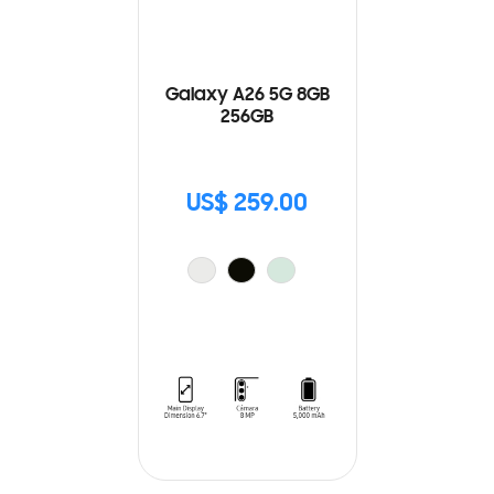
Galaxy A26 5G 8GB
256GB
US$ 259.00