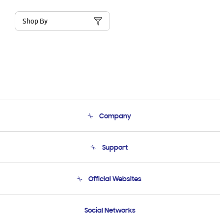
Shop By
Company
About Us
Support
Product Support
Terms and conditions of sale
Contact Us
Official Websites
Email Support
Frequently Asked Questions
Samsung Costa Rica
Social Networks
Samsung Ecuador