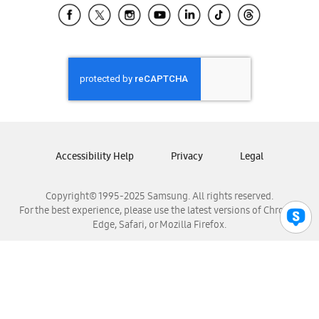
Samsung El Salvador
Samsung Guatemala
Samsung Honduras
Samsung Nicaragua
Samsung Panamá
Samsung República Dominicana
Samsung Venezuela
Accessibility Help
Privacy
Legal
Copyright© 1995-2025 Samsung. All rights reserved.
For the best experience, please use the latest versions of Chrome,
Edge, Safari, or Mozilla Firefox.