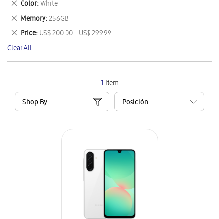
Remove
Color
White
Item
This
Remove
Memory
256GB
Item
This
Remove
Price
US$ 200.00 - US$ 299.99
Item
This
Clear All
Item
1
Item
Shop By