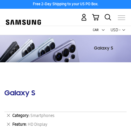
Free 2-Day Shipping to your US PO Box.
My Cart
Curr
USD -
US
Dollar
Galaxy S
Remove
Category
Smartphones
This
Remove
Feature
HD Display
Item
This