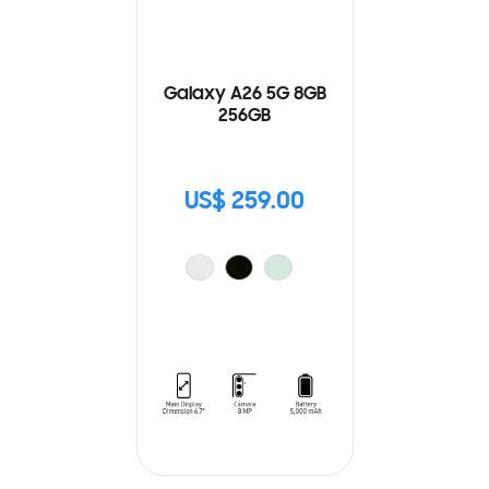
Galaxy A26 5G 8GB
256GB
US$ 259.00