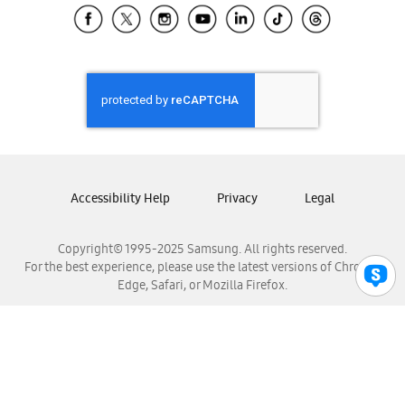
Samsung El Salvador
Samsung Guatemala
Samsung Honduras
Samsung Nicaragua
Samsung Panamá
Samsung República Dominicana
Samsung Venezuela
Accessibility Help
Privacy
Legal
Copyright© 1995-2025 Samsung. All rights reserved.
For the best experience, please use the latest versions of Chrome,
Edge, Safari, or Mozilla Firefox.