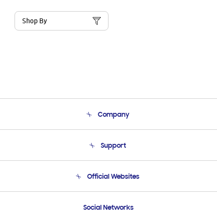
Shop By
Company
About Us
Support
Product Support
Terms and conditions of sale
Contact Us
Official Websites
Email Support
Frequently Asked Questions
Samsung Costa Rica
Social Networks
Samsung Ecuador