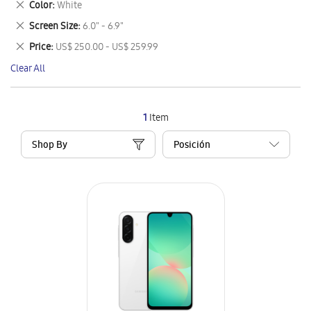
Remove
Color
White
Item
This
Remove
Screen Size
6.0" - 6.9"
Item
This
Remove
Price
US$ 250.00 - US$ 259.99
Item
This
Clear All
Item
1
Item
Shop By