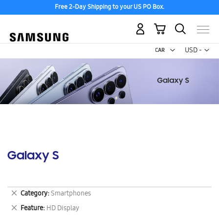
Free 2-Day Shipping to your US PO Box.
My Cart
Curr
USD -
US
Dollar
Galaxy S
Remove
Category
Smartphones
This
Remove
Feature
HD Display
Item
This