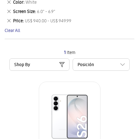
Remove
Color
White
Item
This
Remove
Screen Size
6.0" - 6.9"
Item
This
Remove
Price
US$ 940.00 - US$ 949.99
Item
This
Clear All
Item
1
Item
Shop By