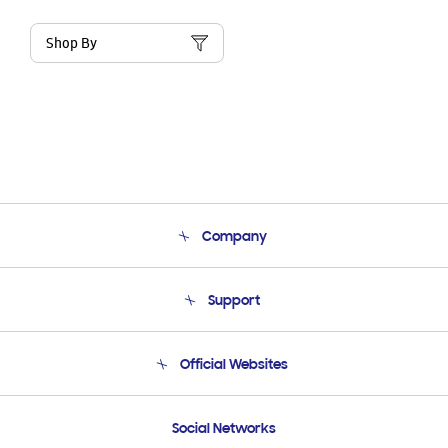
Shop By
Company
About Us
Support
Product Support
Terms and conditions of sale
Contact Us
Official Websites
Email Support
Frequently Asked Questions
Samsung Costa Rica
Social Networks
Samsung Ecuador