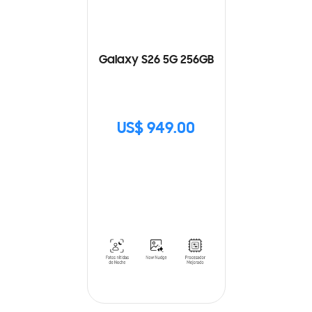
Galaxy S26 5G 256GB
US$ 949.00