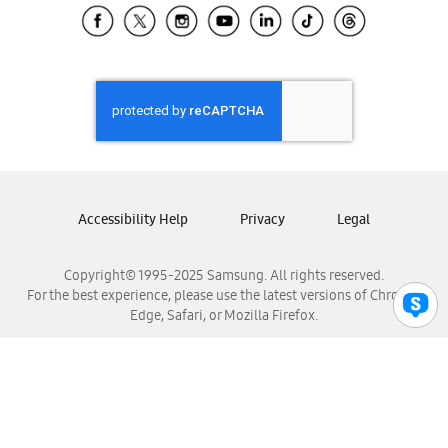
Samsung El Salvador
Samsung Guatemala
Samsung Honduras
Samsung Nicaragua
Samsung Panamá
Samsung República Dominicana
Samsung Venezuela
Accessibility Help
Privacy
Legal
Copyright© 1995-2025 Samsung. All rights reserved.
For the best experience, please use the latest versions of Chrome,
Edge, Safari, or Mozilla Firefox.