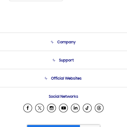
Company
About Us
Support
Product Support
Terms and conditions of sale
Contact Us
Official Websites
Email Support
Frequently Asked Questions
Samsung Costa Rica
Social Networks
Samsung Ecuador
Samsung El Salvador
Samsung Guatemala
Samsung Honduras