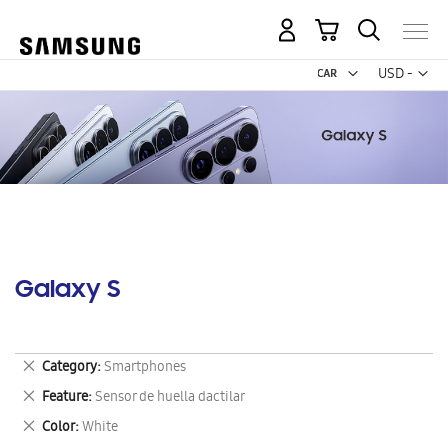
My Cart
Curr
USD -
US
Dollar
Galaxy S
Remove
Category
Smartphones
This
Remove
Feature
Sensor de huella dactilar
Item
This
Remove
Color
White
Item
This