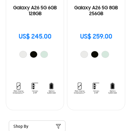
Galaxy A26 5G 6GB
Galaxy A26 5G 8GB
128GB
256GB
US$ 245.00
US$ 259.00
Shop By