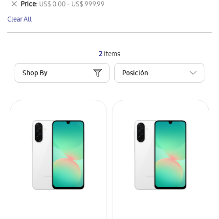
Remove
Price
US$ 0.00 - US$ 999.99
Item
This
Clear All
Item
2
Items
Shop By