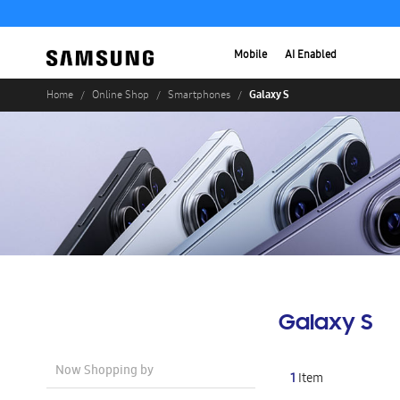
Mobile
AI Enabled
Galaxy S
Home
Online Shop
Smartphones
Galaxy S
Now Shopping by
1
Item