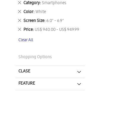
Remove
Category
Smartphones
This
Remove
Color
White
Item
This
Remove
Screen Size
6.0" - 6.9"
Item
This
Remove
Price
US$ 940.00 - US$ 949.99
Item
This
Clear All
Item
Shopping Options
CLASE
FEATURE