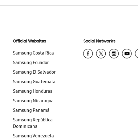
Official Websites
Social Networks
Samsung Costa Rica
Samsung Ecuador
Samsung El Salvador
Samsung Guatemala
Samsung Honduras
Samsung Nicaragua
Samsung Panamá
Samsung República
Dominicana
Samsung Venezuela