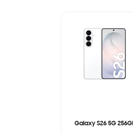
Galaxy S26 5G 256G