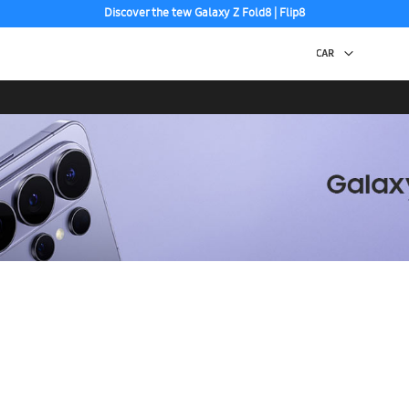
Discover the tew Galaxy Z Fold8 | Flip8
Free 2-Day Shipping to your US PO Box.