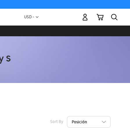
My Cart
Currency
USD -
US
Dollar
Sort By