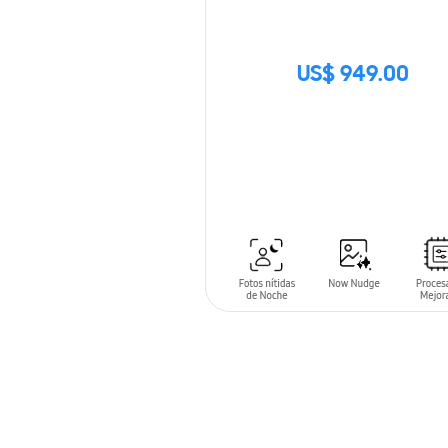
US$ 949.00
SIN
STOCK