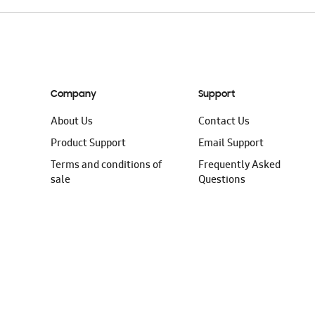
Company
Support
About Us
Contact Us
Product Support
Email Support
Terms and conditions of
Frequently Asked
sale
Questions