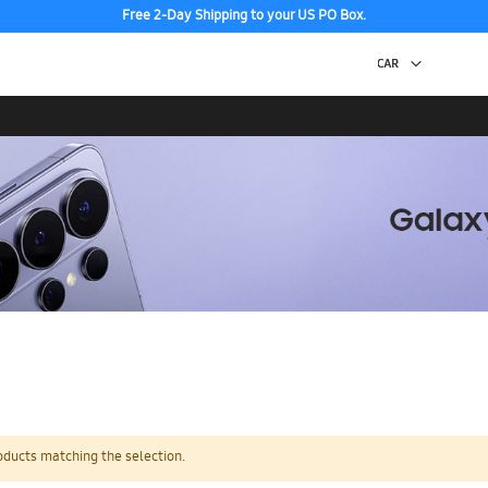
Free 2-Day Shipping to your US PO Box.
oducts matching the selection.