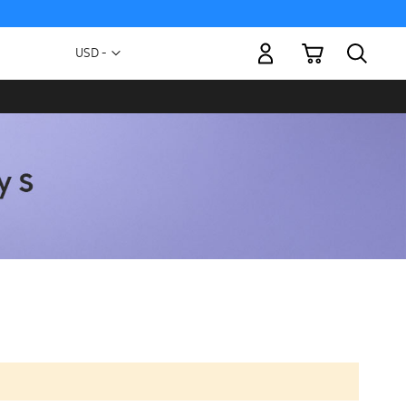
My Cart
Currency
USD -
US
Dollar