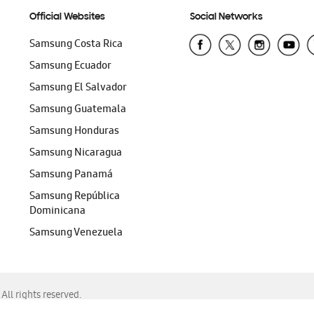
Official Websites
Social Networks
Samsung Costa Rica
Samsung Ecuador
Samsung El Salvador
Samsung Guatemala
Samsung Honduras
Samsung Nicaragua
Samsung Panamá
Samsung República
Dominicana
Samsung Venezuela
ll rights reserved.
f Chrome, Edge, Safari, or Mozilla Firefox.