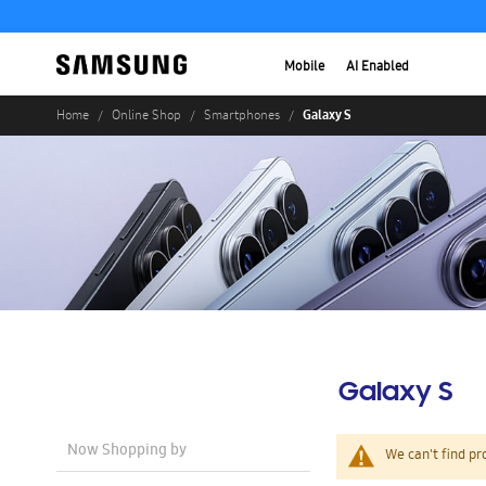
Mobile
AI Enabled
Galaxy S
Home
Online Shop
Smartphones
Galaxy S
Now Shopping by
We can't find pr