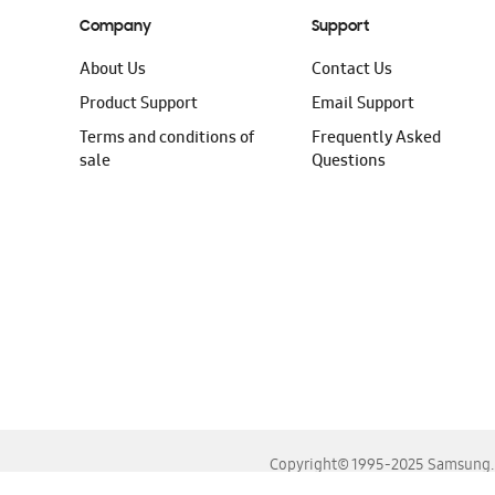
Company
Support
About Us
Contact Us
Product Support
Email Support
Terms and conditions of
Frequently Asked
sale
Questions
Copyright© 1995-2025 Samsung. A
For the best experience, please use the latest versions o