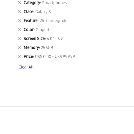
Remove
Category
Smartphones
This
Remove
Clase
Galaxy S
Item
This
Remove
Feature
Wi-fi integrado
Item
This
Remove
Color
Graphite
Item
This
Remove
Screen Size
6.0" - 6.9"
Item
This
Remove
Memory
256GB
Item
This
Remove
Price
US$ 0.00 - US$ 999.99
Item
This
Clear All
Item