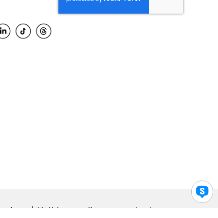
Accessibility Help
Privacy
Legal