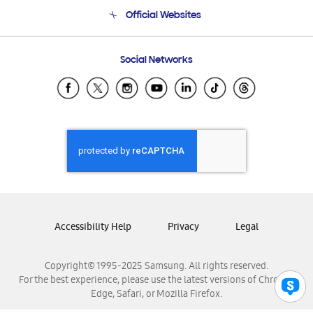
Terms and conditions of sale
Contact Us
Official Websites
Email Support
Frequently Asked Questions
Samsung Costa Rica
Social Networks
Samsung Ecuador
Samsung El Salvador
Samsung Guatemala
Samsung Honduras
Samsung Nicaragua
Samsung Panamá
Samsung República Dominicana
Samsung Venezuela
Accessibility Help
Privacy
Legal
Copyright© 1995-2025 Samsung. All rights reserved.
For the best experience, please use the latest versions of Chrome,
Edge, Safari, or Mozilla Firefox.