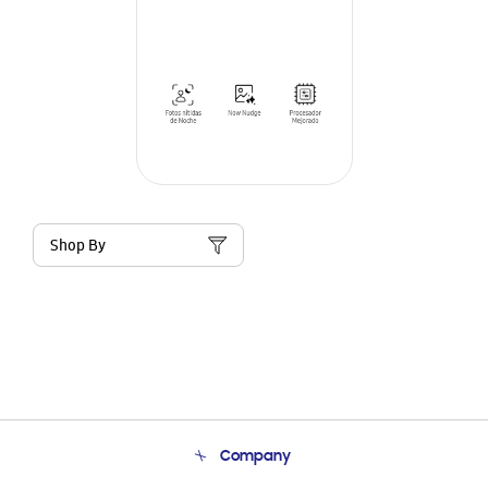
Shop By
Company