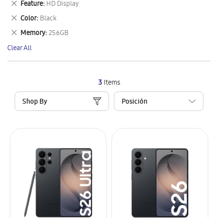
Remove
Feature
HD Display
Item
This
Remove
Color
Black
Item
This
Remove
Memory
256GB
Item
This
Clear All
Item
3
Items
Shop By