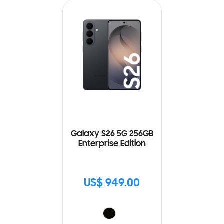
Galaxy S26 5G 256GB
Enterprise Edition
US$ 949.00