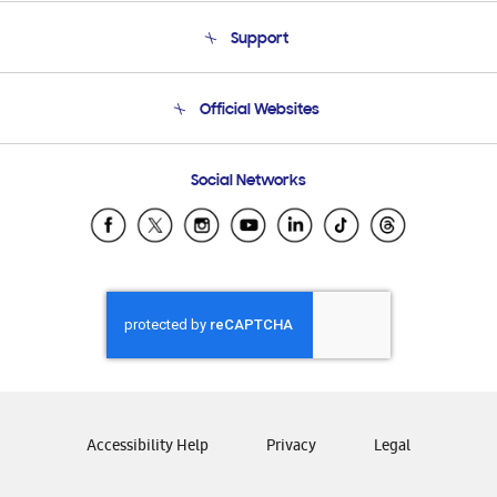
About Us
Support
Product Support
Terms and conditions of sale
Contact Us
Official Websites
Email Support
Frequently Asked Questions
Samsung Costa Rica
Social Networks
Samsung Ecuador
Samsung El Salvador
Samsung Guatemala
Samsung Honduras
Samsung Nicaragua
Samsung Panamá
Samsung República Dominicana
Samsung Venezuela
Accessibility Help
Privacy
Legal