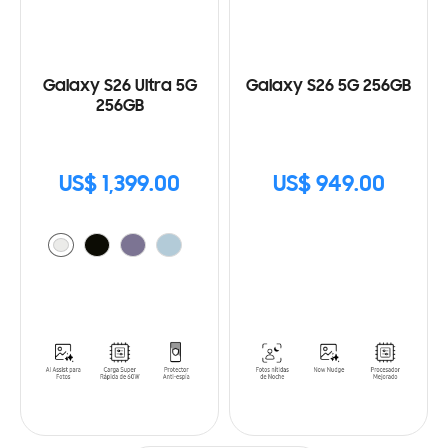
Galaxy S26 Ultra 5G
Galaxy S26 5G 256GB
256GB
US$ 1,399.00
US$ 949.00