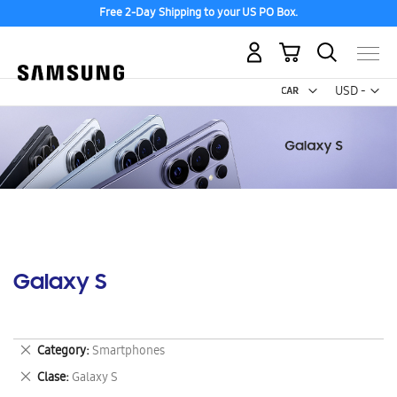
Free 2-Day Shipping to your US PO Box.
My Cart
Curr
USD -
US
Dollar
Galaxy S
Remove
Category
Smartphones
This
Remove
Clase
Galaxy S
Item
This