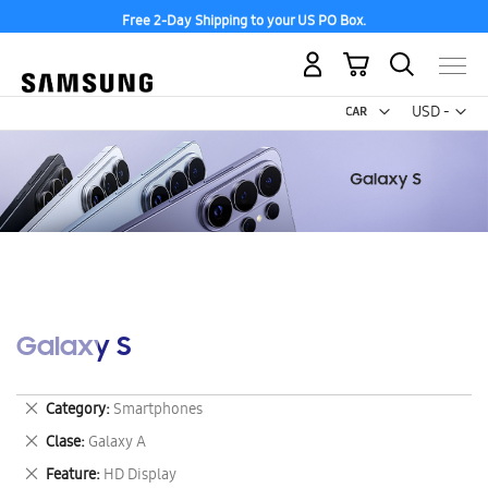
Free 2-Day Shipping to your US PO Box.
My Cart
Curr
USD -
US
Dollar
Galaxy S
Remove
Category
Smartphones
This
Remove
Clase
Galaxy A
Item
This
Remove
Feature
HD Display
Item