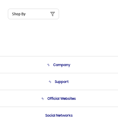
Shop By
Company
About Us
Support
Product Support
Terms and conditions of sale
Contact Us
Official Websites
Email Support
Frequently Asked Questions
Samsung Costa Rica
Social Networks