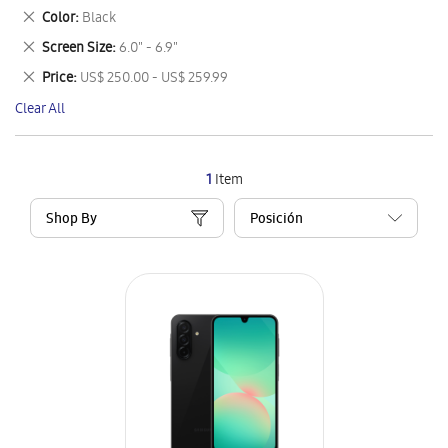
This
Remove
Color
Black
Item
This
Remove
Screen Size
6.0" - 6.9"
Item
This
Remove
Price
US$ 250.00 - US$ 259.99
Item
This
Clear All
Item
1
Item
Shop By