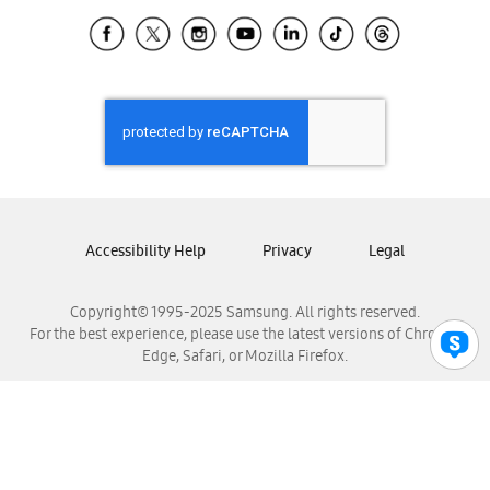
Samsung Ecuador
Samsung El Salvador
Samsung Guatemala
Samsung Honduras
Samsung Nicaragua
Samsung Panamá
Samsung República Dominicana
Samsung Venezuela
Accessibility Help
Privacy
Legal
Copyright© 1995-2025 Samsung. All rights reserved.
For the best experience, please use the latest versions of Chrome,
Edge, Safari, or Mozilla Firefox.