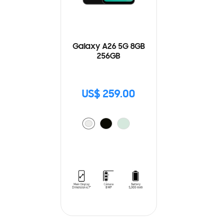
Galaxy A26 5G 8GB
256GB
US$ 259.00