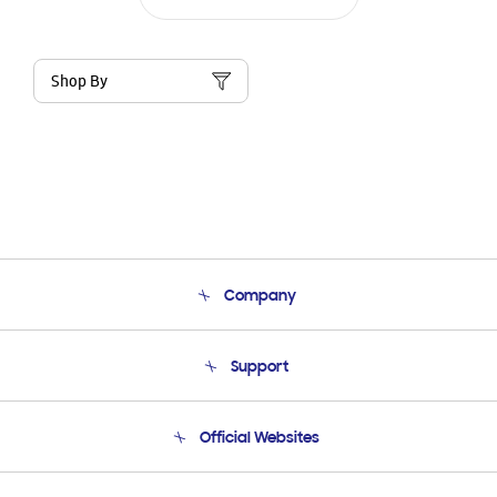
Shop By
Company
About Us
Support
Product Support
Terms and conditions of sale
Contact Us
Official Websites
Email Support
Frequently Asked Questions
Samsung Costa Rica