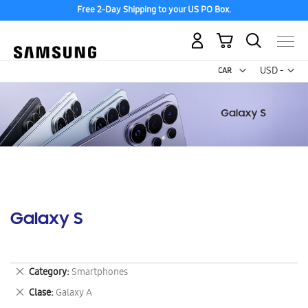
Free 2-Day Shipping to your US PO Box.
My Cart
Curr
USD -
US
Dollar
Galaxy S
Remove
Category
Smartphones
This
Remove
Clase
Galaxy A
Item
This