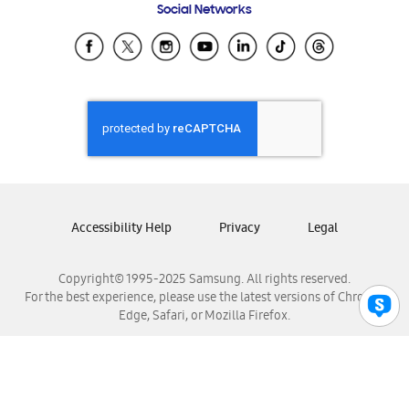
Social Networks
Samsung Ecuador
Samsung El Salvador
Samsung Guatemala
Samsung Honduras
Samsung Nicaragua
Samsung Panamá
Samsung República Dominicana
Samsung Venezuela
Accessibility Help
Privacy
Legal
Copyright© 1995-2025 Samsung. All rights reserved.
For the best experience, please use the latest versions of Chrome,
Edge, Safari, or Mozilla Firefox.