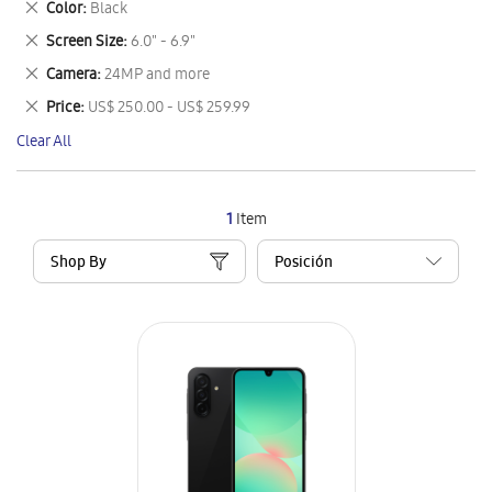
Remove
Color
Black
Item
This
Remove
Screen Size
6.0" - 6.9"
Item
This
Remove
Camera
24MP and more
Item
This
Remove
Price
US$ 250.00 - US$ 259.99
Item
This
Clear All
Item
1
Item
Shop By