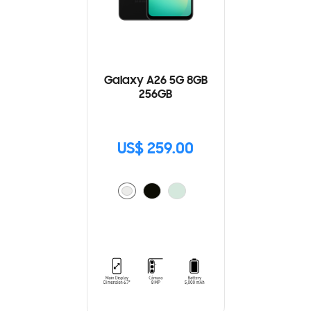
Galaxy A26 5G 8GB
256GB
US$ 259.00