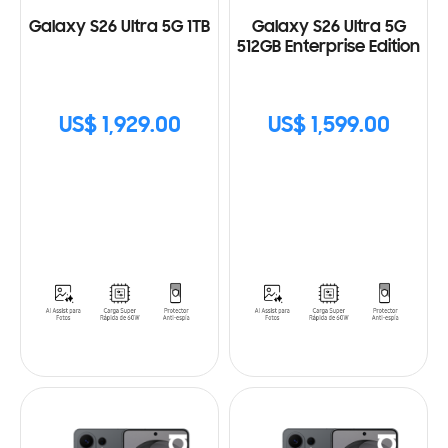
Galaxy S26 Ultra 5G 1TB
Galaxy S26 Ultra 5G
512GB Enterprise Edition
US$ 1,929.00
US$ 1,599.00