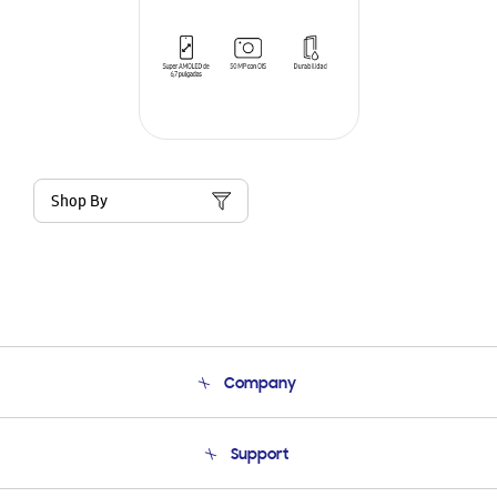
Shop By
Company
About Us
Support
Product Support