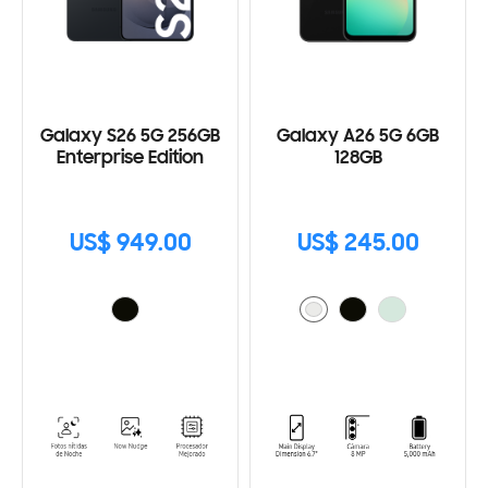
Galaxy S26 5G 256GB
Galaxy A26 5G 6GB
Enterprise Edition
128GB
US$ 949.00
US$ 245.00