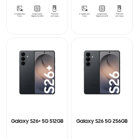
Galaxy S26+ 5G 512GB
Galaxy S26 5G 256GB