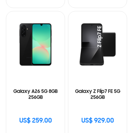
Galaxy A26 5G 8GB
Galaxy Z Flip7 FE 5G
256GB
256GB
US$ 259.00
US$ 929.00