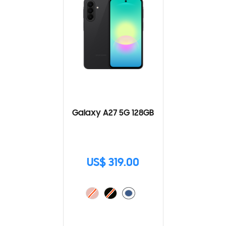
Galaxy A27 5G 128GB
US$ 319.00