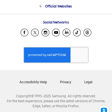
Terms and conditions of sale
Contact Us
Official Websites
Email Support
Frequently Asked Questions
Samsung Costa Rica
Social Networks
Samsung Ecuador
Samsung El Salvador
Samsung Guatemala
Samsung Honduras
Samsung Nicaragua
Samsung Panamá
Samsung República Dominicana
Samsung Venezuela
Accessibility Help
Privacy
Legal
Copyright© 1995-2025 Samsung. All rights reserved.
For the best experience, please use the latest versions of Chrome,
Edge, Safari, or Mozilla Firefox.