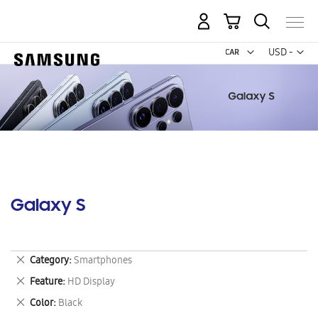
My Cart
Curr
USD -
US
Dollar
Galaxy S
Remove
Category
Smartphones
This
Remove
Feature
HD Display
Item
This
Remove
Color
Black
Item
This