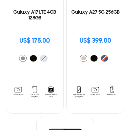
Galaxy A17 LTE 4GB
Galaxy A27 5G 256GB
128GB
US$ 175.00
US$ 399.00