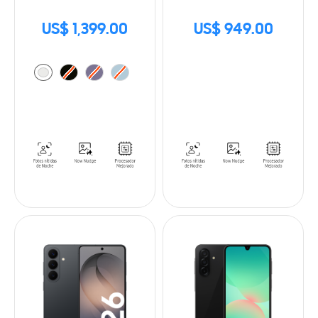
US$ 1,399.00
US$ 949.00