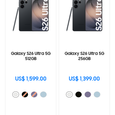
Galaxy S26 Ultra 5G
Galaxy S26 Ultra 5G
512GB
256GB
US$ 1,599.00
US$ 1,399.00