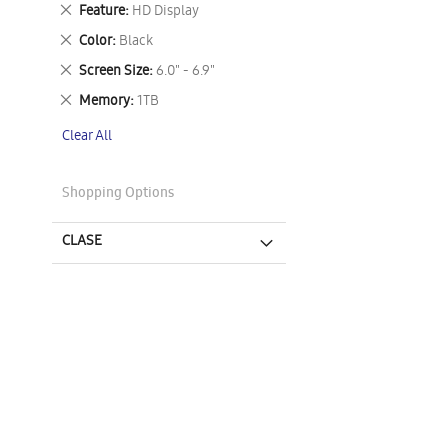
This
Remove
Feature
HD Display
Item
This
Remove
Color
Black
Item
This
Remove
Screen Size
6.0" - 6.9"
Item
This
Remove
Memory
1TB
Item
This
Clear All
Item
Shopping Options
CLASE