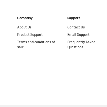
Company
Support
About Us
Contact Us
Product Support
Email Support
Terms and conditions of
Frequently Asked
sale
Questions