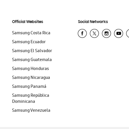
Official Websites
Social Networks
Samsung Costa Rica
Samsung Ecuador
Samsung El Salvador
Samsung Guatemala
Samsung Honduras
Samsung Nicaragua
Samsung Panamá
Samsung República
Dominicana
Samsung Venezuela