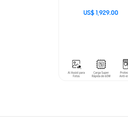
US$ 1,929.00
SIN
STOCK