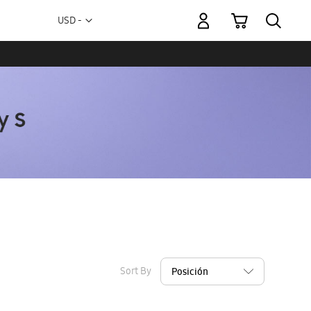
My Cart
Currency
USD -
US
Dollar
Sort By