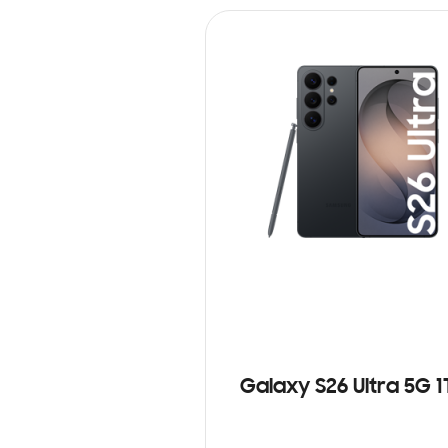
Galaxy S26 Ultra 5G 1