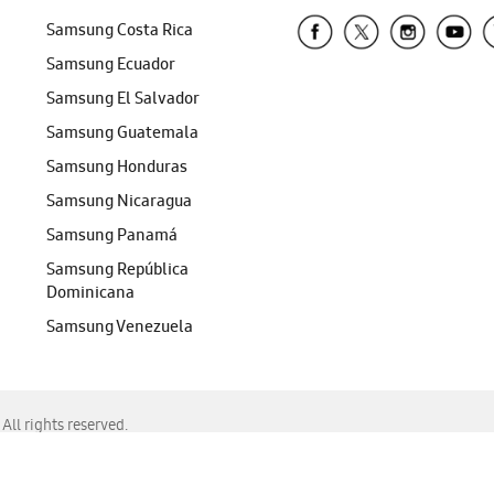
Samsung Costa Rica
Samsung Ecuador
Samsung El Salvador
Samsung Guatemala
Samsung Honduras
Samsung Nicaragua
Samsung Panamá
Samsung República
Dominicana
Samsung Venezuela
ll rights reserved.
f Chrome, Edge, Safari, or Mozilla Firefox.