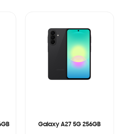
6GB
Galaxy A27 5G 256GB