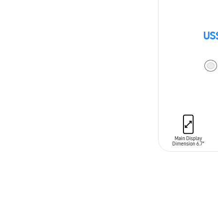
US
ADD TO CAR