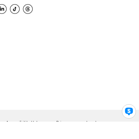
Accessibility Help
Privacy
Legal