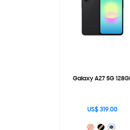
Galaxy A27 5G 128G
US$ 319.00