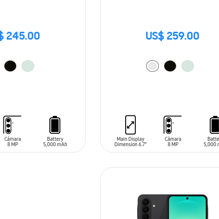
$ 245.00
US$ 259.00
T
ADD TO CART