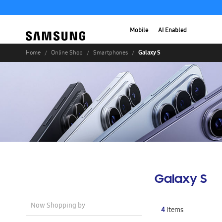
Mobile
AI Enabled
Galaxy S
Home
Online Shop
Smartphones
Galaxy S
Now Shopping by
4
Items