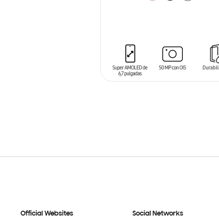
ADD TO CART
Official Websites
Social Networks