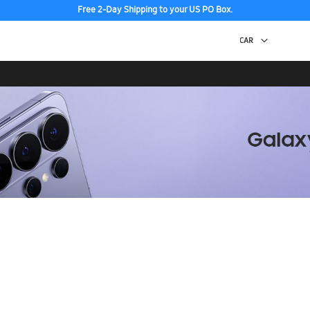
Free 2-Day Shipping to your US PO Box.