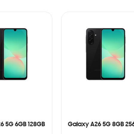
6 5G 6GB 128GB
Galaxy A26 5G 8GB 25