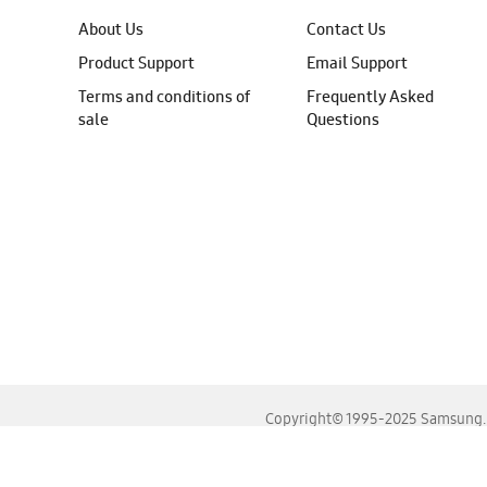
About Us
Contact Us
Product Support
Email Support
Terms and conditions of
Frequently Asked
sale
Questions
Copyright© 1995-2025 Samsung. A
For the best experience, please use the latest versions o