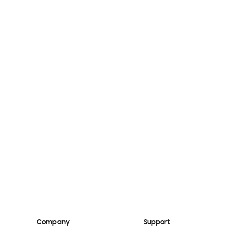
Company
Support