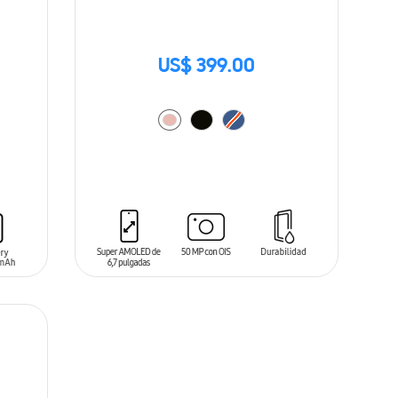
US$ 399.00
ADD TO CART