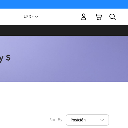
My Cart
Currency
USD -
US
Dollar
Sort By