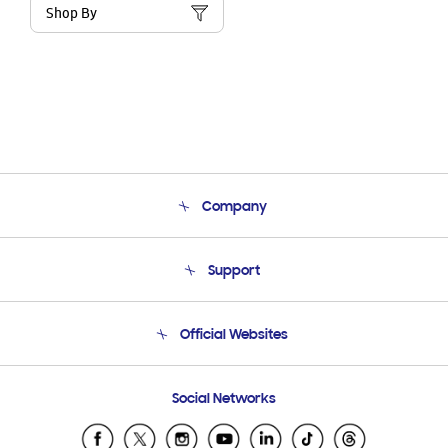
Shop By
Company
About Us
Support
Product Support
Terms and conditions of sale
Contact Us
Official Websites
Email Support
Frequently Asked Questions
Samsung Costa Rica
Social Networks
Samsung Ecuador
Samsung El Salvador