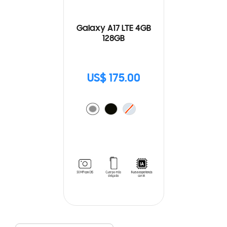
Galaxy A17 LTE 4GB
128GB
US$ 175.00