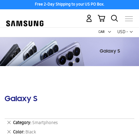
Free 2-Day Shipping to your US PO Box.
My Cart
Curr
USD -
US
Dollar
Galaxy S
Remove
Category
Smartphones
This
Remove
Color
Black
Item
This