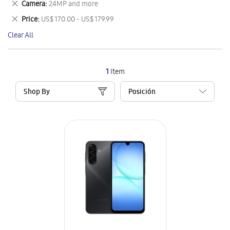
Remove
Camera
24MP and more
Item
This
Remove
Price
US$ 170.00 - US$ 179.99
Item
This
Clear All
Item
1
Item
Shop By