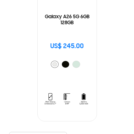
Galaxy A26 5G 6GB
128GB
US$ 245.00