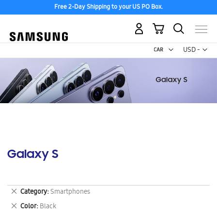
Free 2-Day Shipping to your US PO Box.
My Cart
Curr
USD -
US
Dollar
Galaxy S
Remove
Category
Smartphones
This
Remove
Color
Black
Item
This