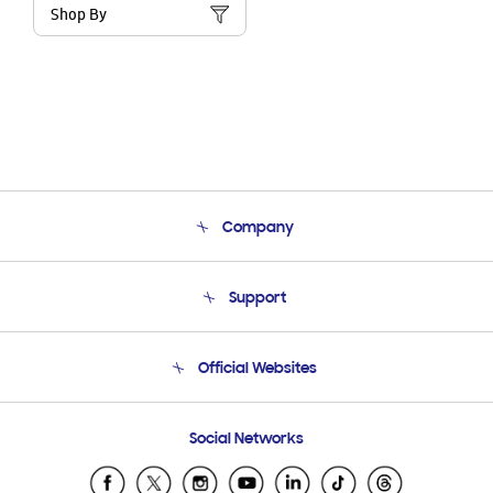
Shop By
Company
About Us
Support
Product Support
Terms and conditions of sale
Contact Us
Official Websites
Email Support
Frequently Asked Questions
Samsung Costa Rica
Social Networks
Samsung Ecuador
Samsung El Salvador