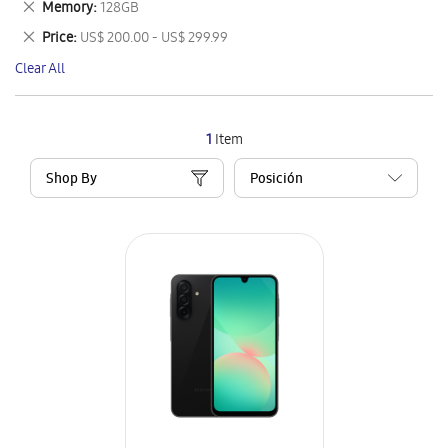
Remove
Memory
128GB
Item
This
Remove
Price
US$ 200.00 - US$ 299.99
Item
This
Clear All
Item
1
Item
Shop By