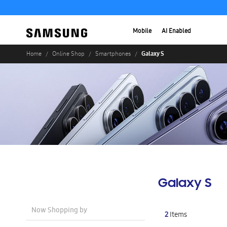
Mobile
AI Enabled
Galaxy S
Home
Online Shop
Smartphones
Galaxy S
Now Shopping by
2
Items