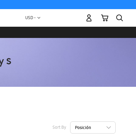
My Cart
Currency
USD -
US
Dollar
Sort By