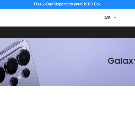
Free 2-Day Shipping to your US PO Box.