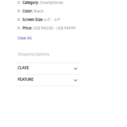
Remove
Category
Smartphones
This
Remove
Color
Black
Item
This
Remove
Screen Size
6.0" - 6.9"
Item
This
Remove
Price
US$ 940.00 - US$ 949.99
Item
This
Clear All
Item
Shopping Options
CLASE
FEATURE