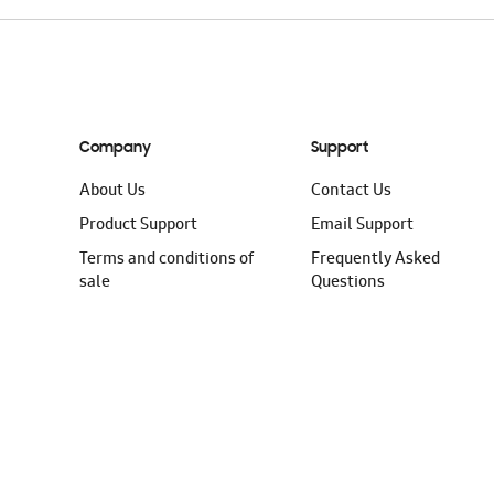
Company
Support
About Us
Contact Us
Product Support
Email Support
Terms and conditions of
Frequently Asked
sale
Questions