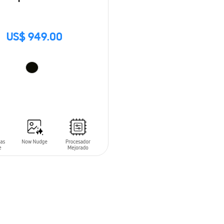
US$ 949.00
O CART