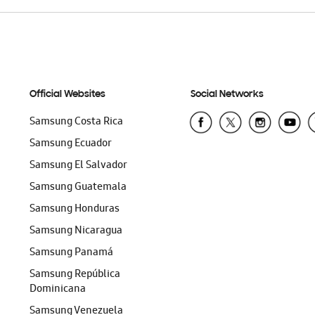
Official Websites
Social Networks
Samsung Costa Rica
Samsung Ecuador
Samsung El Salvador
Samsung Guatemala
Samsung Honduras
Samsung Nicaragua
Samsung Panamá
Samsung República
Dominicana
Samsung Venezuela