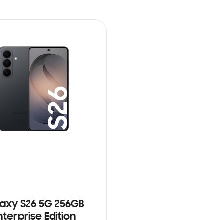
axy S26 5G 256GB
nterprise Edition