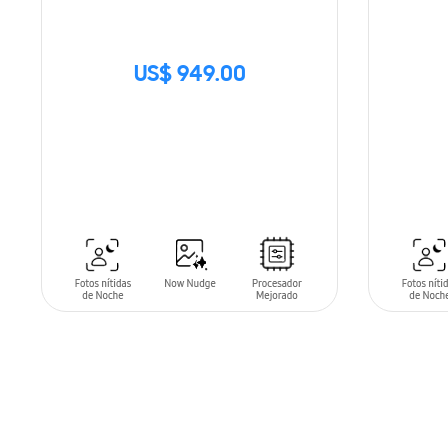
US$ 949.00
SIN
STOCK
ADD T