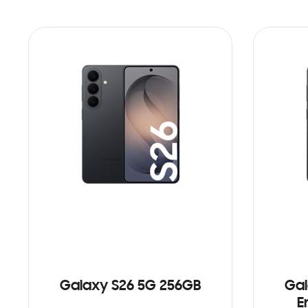
Galaxy S26 5G 256GB
Gal
E