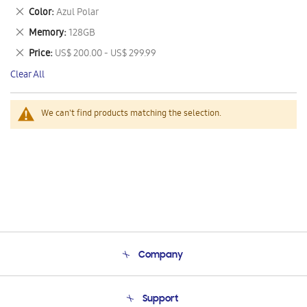
This
Remove
Color
Azul Polar
Item
This
Remove
Memory
128GB
Item
This
Remove
Price
US$ 200.00 - US$ 299.99
Item
This
Clear All
Item
We can't find products matching the selection.
Company
About Us
Support