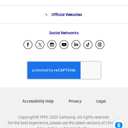
Product Support
Terms and conditions of sale
Contact Us
Official Websites
Email Support
Frequently Asked Questions
Samsung Costa Rica
Social Networks
Samsung Ecuador
Samsung El Salvador
Samsung Guatemala
Samsung Honduras
Samsung Nicaragua
Samsung Panamá
Samsung República Dominicana
Samsung Venezuela
Accessibility Help
Privacy
Legal
Copyright© 1995-2025 Samsung. All rights reserved.
For the best experience, please use the latest versions of Chrome,