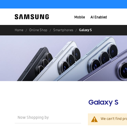
Mobile
AI Enabled
Galaxy S
Home
Online Shop
Smartphones
Galaxy S
Now Shopping by
We can't find pr