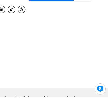
Accessibility Help
Privacy
Legal