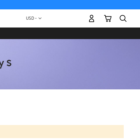
My Cart
Currency
USD -
US
Dollar