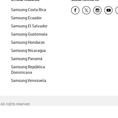
Samsung Costa Rica
Samsung Ecuador
Samsung El Salvador
Samsung Guatemala
Samsung Honduras
Samsung Nicaragua
Samsung Panamá
Samsung República
Dominicana
Samsung Venezuela
ll rights reserved.
f Chrome, Edge, Safari, or Mozilla Firefox.