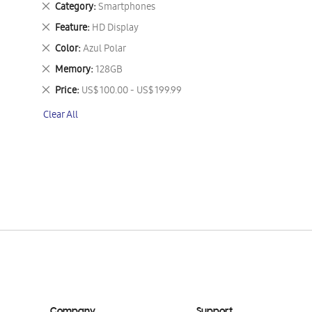
Remove
Category
Smartphones
This
Remove
Feature
HD Display
Item
This
Remove
Color
Azul Polar
Item
This
Remove
Memory
128GB
Item
This
Remove
Price
US$ 100.00 - US$ 199.99
Item
This
Clear All
Item
Company
Support