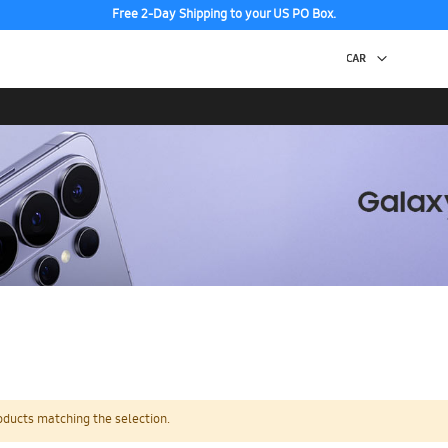
Free 2-Day Shipping to your US PO Box.
oducts matching the selection.