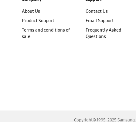
About Us
Contact Us
Product Support
Email Support
Terms and conditions of
Frequently Asked
sale
Questions
Copyright© 1995-2025 Samsung. A
For the best experience, please use the latest versions o