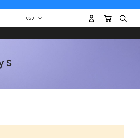
My Cart
Currency
USD -
US
Dollar