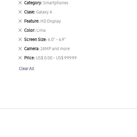
Remove
Category
Smartphones
This
Remove
Clase
Galaxy A
Item
This
Remove
Feature
HD Display
Item
This
Remove
Color
Lima
Item
This
Remove
Screen Size
6.0" - 6.9"
Item
This
Remove
Camera
24MP and more
Item
This
Remove
Price
US$ 0.00 - US$ 999.99
Item
This
Clear All
Item