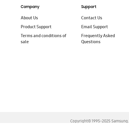
Company
Support
About Us
Contact Us
Product Support
Email Support
Terms and conditions of
Frequently Asked
sale
Questions
Copyright© 1995-2025 Samsung. A
For the best experience, please use the latest versions o