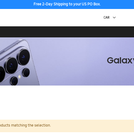
Free 2-Day Shipping to your US PO Box.
oducts matching the selection.