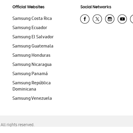
Official Websites
Social Networks
Samsung Costa Rica
Samsung Ecuador
Samsung El Salvador
Samsung Guatemala
Samsung Honduras
Samsung Nicaragua
Samsung Panamá
Samsung República
Dominicana
Samsung Venezuela
ll rights reserved.
f Chrome, Edge, Safari, or Mozilla Firefox.