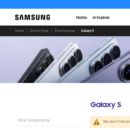
Mobile
AI Enabled
Galaxy S
Home
Online Shop
Smartphones
Galaxy S
Now Shopping by
We can't find pr