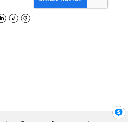
Accessibility Help
Privacy
Legal