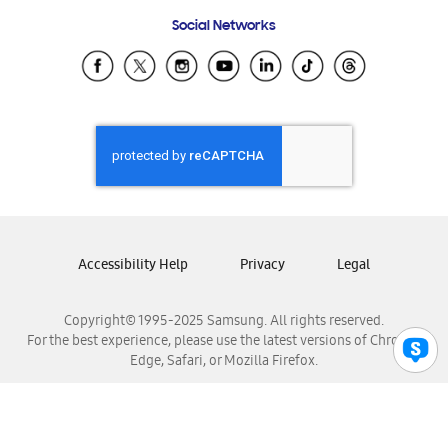
Frequently Asked Questions
Samsung Costa Rica
Social Networks
Samsung Ecuador
Samsung El Salvador
Samsung Guatemala
Samsung Honduras
Samsung Nicaragua
Samsung Panamá
Samsung República Dominicana
Samsung Venezuela
Accessibility Help
Privacy
Legal
Copyright© 1995-2025 Samsung. All rights reserved.
For the best experience, please use the latest versions of Chrome,
Edge, Safari, or Mozilla Firefox.