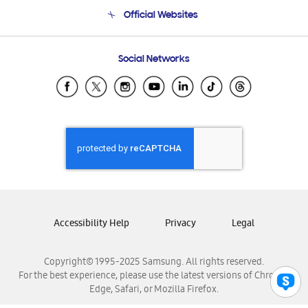
Terms and conditions of sale
Contact Us
Official Websites
Email Support
Frequently Asked Questions
Samsung Costa Rica
Social Networks
Samsung Ecuador
Samsung El Salvador
Samsung Guatemala
Samsung Honduras
Samsung Nicaragua
Samsung Panamá
Samsung República Dominicana
Samsung Venezuela
Accessibility Help
Privacy
Legal
Copyright© 1995-2025 Samsung. All rights reserved.
For the best experience, please use the latest versions of Chrome,
Edge, Safari, or Mozilla Firefox.