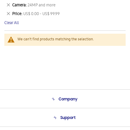
This
Remove
Camera
24MP and more
Item
This
Remove
Price
US$ 0.00 - US$ 99.99
Item
This
Clear All
Item
We can't find products matching the selection.
Company
About Us
Support
Product Support