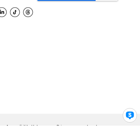
Accessibility Help
Privacy
Legal