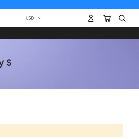
My Cart
Currency
USD -
US
Dollar