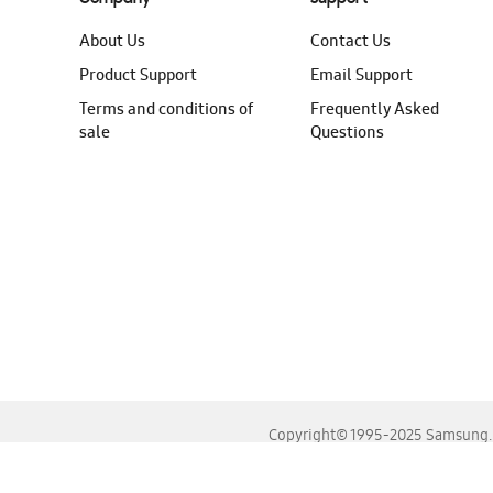
About Us
Contact Us
Product Support
Email Support
Terms and conditions of
Frequently Asked
sale
Questions
Copyright© 1995-2025 Samsung. A
For the best experience, please use the latest versions o