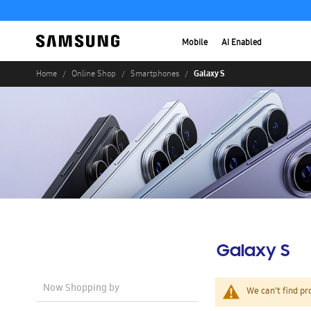
Mobile
AI Enabled
Galaxy S
Home
Online Shop
Smartphones
Galaxy S
Now Shopping by
We can't find pr