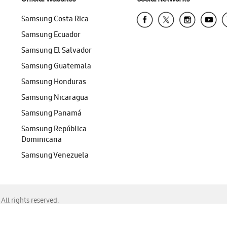
Samsung Costa Rica
Samsung Ecuador
Samsung El Salvador
Samsung Guatemala
Samsung Honduras
Samsung Nicaragua
Samsung Panamá
Samsung República
Dominicana
Samsung Venezuela
ll rights reserved.
f Chrome, Edge, Safari, or Mozilla Firefox.