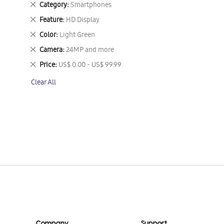
Remove
Category
Smartphones
This
Remove
Feature
HD Display
Item
This
Remove
Color
Light Green
Item
This
Remove
Camera
24MP and more
Item
This
Remove
Price
US$ 0.00 - US$ 99.99
Item
This
Clear All
Item
Company
Support