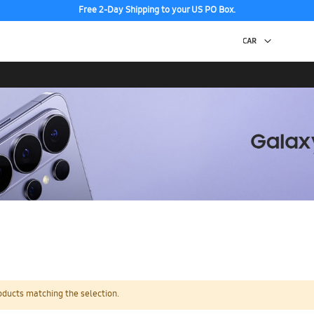
Free 2-Day Shipping to your US PO Box.
oducts matching the selection.