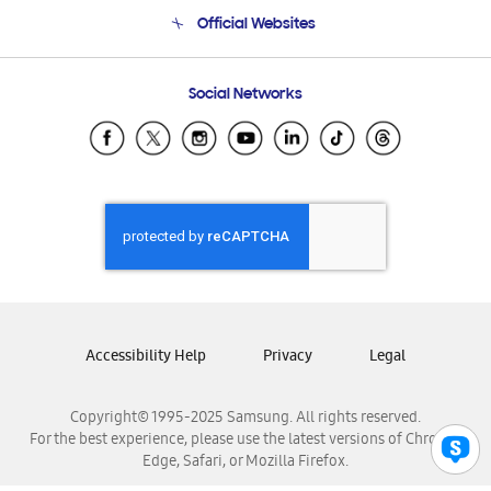
Terms and conditions of sale
Contact Us
Official Websites
Email Support
Frequently Asked Questions
Samsung Costa Rica
Social Networks
Samsung Ecuador
Samsung El Salvador
Samsung Guatemala
Samsung Honduras
Samsung Nicaragua
Samsung Panamá
Samsung República Dominicana
Samsung Venezuela
Accessibility Help
Privacy
Legal
Copyright© 1995-2025 Samsung. All rights reserved.
For the best experience, please use the latest versions of Chrome,
Edge, Safari, or Mozilla Firefox.