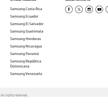
Samsung Costa Rica
Samsung Ecuador
Samsung El Salvador
Samsung Guatemala
Samsung Honduras
Samsung Nicaragua
Samsung Panamá
Samsung República
Dominicana
Samsung Venezuela
ll rights reserved.
f Chrome, Edge, Safari, or Mozilla Firefox.