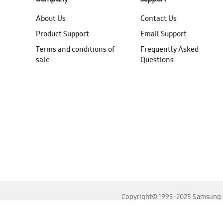
About Us
Contact Us
Product Support
Email Support
Terms and conditions of
Frequently Asked
sale
Questions
Copyright© 1995-2025 Samsung. A
For the best experience, please use the latest versions o