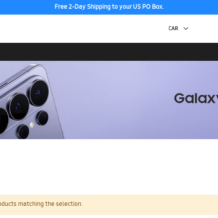
Free 2-Day Shipping to your US PO Box.
oducts matching the selection.