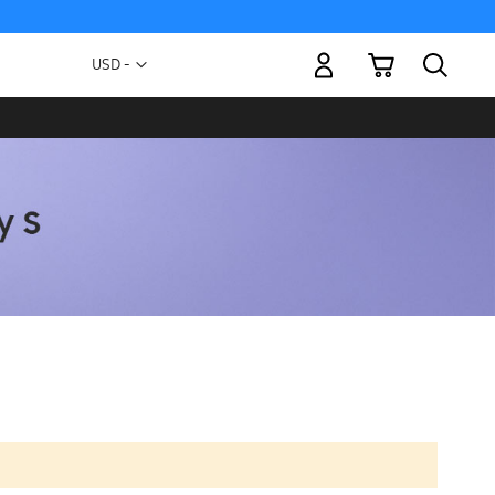
My Cart
Currency
USD -
US
Dollar