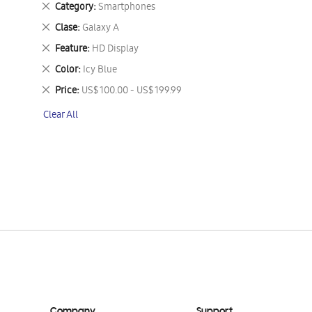
Remove
Category
Smartphones
This
Remove
Clase
Galaxy A
Item
This
Remove
Feature
HD Display
Item
This
Remove
Color
Icy Blue
Item
This
Remove
Price
US$ 100.00 - US$ 199.99
Item
This
Clear All
Item
Company
Support