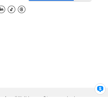
Accessibility Help
Privacy
Legal