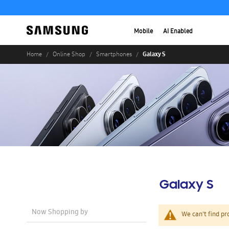
Mobile
AI Enabled
Galaxy S
Home
Online Shop
Smartphones
Galaxy S
Now Shopping by
We can't find pr