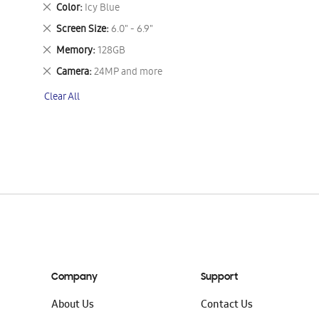
This
Remove
Color
Icy Blue
Item
This
Remove
Screen Size
6.0" - 6.9"
Item
This
Remove
Memory
128GB
Item
This
Remove
Camera
24MP and more
Item
This
Clear All
Item
Company
Support
About Us
Contact Us