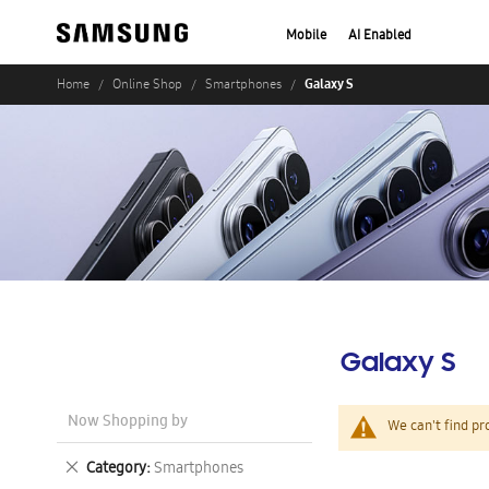
Mobile
AI Enabled
Galaxy S
Home
Online Shop
Smartphones
Galaxy S
Now Shopping by
We can't find pr
Remove
Category
Smartphones