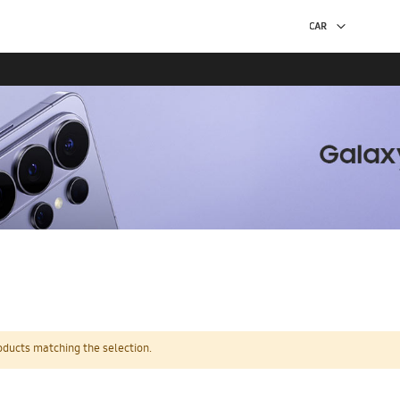
oducts matching the selection.