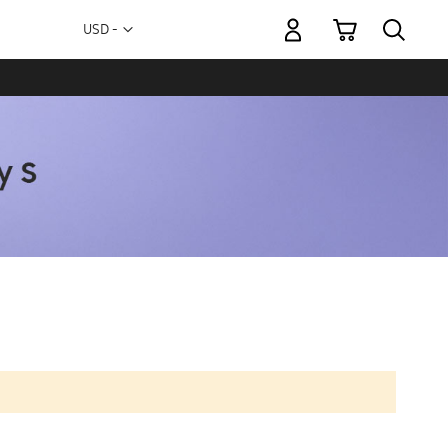
My Cart
Currency
USD -
US
Dollar