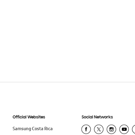
Official Websites
Social Networks
Samsung Costa Rica