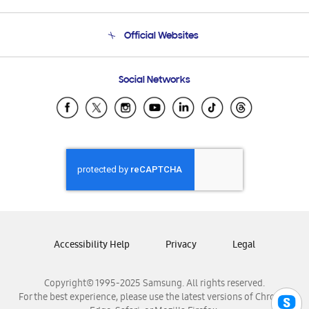
Product Support
Terms and conditions of sale
Contact Us
Official Websites
Email Support
Frequently Asked Questions
Samsung Costa Rica
Social Networks
Samsung Ecuador
Samsung El Salvador
Samsung Guatemala
Samsung Honduras
Samsung Nicaragua
Samsung Panamá
Samsung República Dominicana
Samsung Venezuela
Accessibility Help
Privacy
Legal
Copyright© 1995-2025 Samsung. All rights reserved.
For the best experience, please use the latest versions of Chrome,