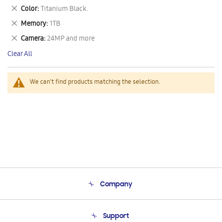
This
Remove
Color
Titanium Black.
Item
This
Remove
Memory
1TB
Item
This
Remove
Camera
24MP and more
Item
This
Clear All
Item
We can't find products matching the selection.
Company
About Us
Support