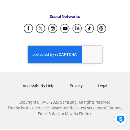
Email Support
Frequently Asked Questions
Samsung Costa Rica
Social Networks
Samsung Ecuador
Samsung El Salvador
Samsung Guatemala
Samsung Honduras
Samsung Nicaragua
Samsung Panamá
Samsung República Dominicana
Samsung Venezuela
Accessibility Help
Privacy
Legal
Copyright© 1995-2025 Samsung. All rights reserved.
For the best experience, please use the latest versions of Chrome,
Edge, Safari, or Mozilla Firefox.