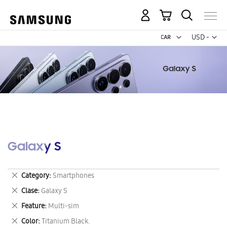
My Cart
Curr
USD -
US
Dollar
Galaxy S
Remove
Category
Smartphones
This
Remove
Clase
Galaxy S
Item
This
Remove
Feature
Multi-sim
Item
This
Remove
Color
Titanium Black.
Item