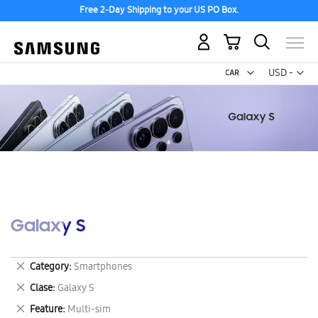
Free 2-Day Shipping to your US PO Box.
My Cart
Curr
USD -
US
Dollar
Galaxy S
Remove
Category
Smartphones
This
Remove
Clase
Galaxy S
Item
This
Remove
Feature
Multi-sim
Item