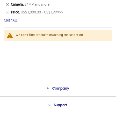
This
Remove
Camera
24MP and more
Item
This
Remove
Price
US$ 1,000.00 - US$ 1,999.99
Item
This
Clear All
Item
We can't find products matching the selection.
Company
About Us
Support
Product Support