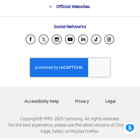
Terms and conditions of sale
Contact Us
Official Websites
Email Support
Frequently Asked Questions
Samsung Costa Rica
Social Networks
Samsung Ecuador
Samsung El Salvador
Samsung Guatemala
Samsung Honduras
Samsung Nicaragua
Samsung Panamá
Samsung República Dominicana
Samsung Venezuela
Accessibility Help
Privacy
Legal
Copyright© 1995-2025 Samsung. All rights reserved.
For the best experience, please use the latest versions of Chrome,
Edge, Safari, or Mozilla Firefox.