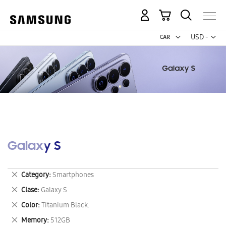
My Cart
Curr
USD -
US
Dollar
Galaxy S
Remove
Category
Smartphones
This
Remove
Clase
Galaxy S
Item
This
Remove
Color
Titanium Black.
Item
This
Remove
Memory
512GB
Item