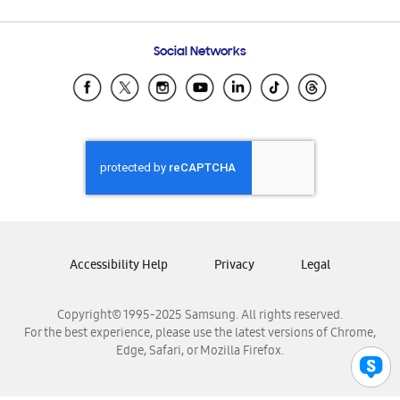
Email Support
Frequently Asked Questions
Samsung Costa Rica
Social Networks
Samsung Ecuador
Samsung El Salvador
Samsung Guatemala
Samsung Honduras
Samsung Nicaragua
Samsung Panamá
Samsung República Dominicana
Samsung Venezuela
Accessibility Help
Privacy
Legal
Copyright© 1995-2025 Samsung. All rights reserved.
For the best experience, please use the latest versions of Chrome,
Edge, Safari, or Mozilla Firefox.