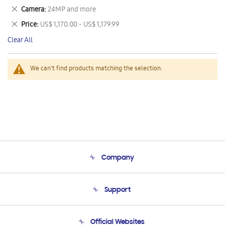
This
Remove
Camera
24MP and more
Item
This
Remove
Price
US$ 1,170.00 - US$ 1,179.99
Item
This
Clear All
Item
We can't find products matching the selection.
Company
About Us
Support
Product Support
Terms and conditions of sale
Contact Us
Official Websites