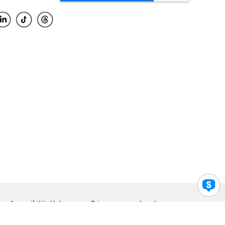
Accessibility Help
Privacy
Legal