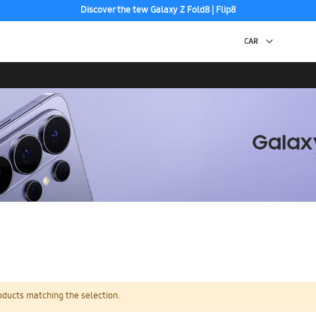
Discover the tew Galaxy Z Fold8 | Flip8
oducts matching the selection.