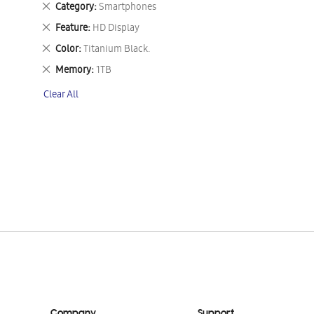
Remove
Category
Smartphones
This
Remove
Feature
HD Display
Item
This
Remove
Color
Titanium Black.
Item
This
Remove
Memory
1TB
Item
This
Clear All
Item
Company
Support