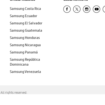
Samsung Costa Rica
Samsung Ecuador
Samsung El Salvador
Samsung Guatemala
Samsung Honduras
Samsung Nicaragua
Samsung Panamá
Samsung República
Dominicana
Samsung Venezuela
ll rights reserved.
f Chrome, Edge, Safari, or Mozilla Firefox.