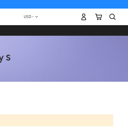
My Cart
Currency
USD -
US
Dollar