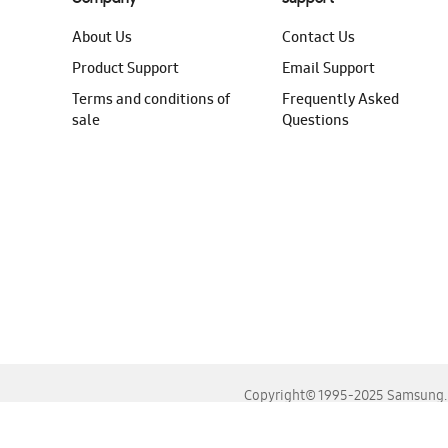
About Us
Contact Us
Product Support
Email Support
Terms and conditions of
Frequently Asked
sale
Questions
Copyright© 1995-2025 Samsung. A
For the best experience, please use the latest versions o