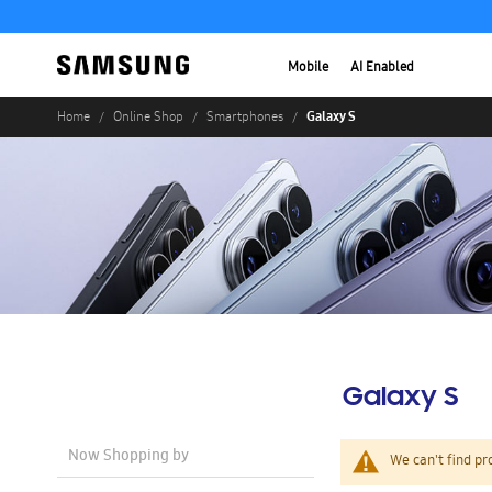
Mobile
AI Enabled
Galaxy S
Home
Online Shop
Smartphones
Galaxy S
Now Shopping by
We can't find pr