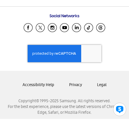
Email Support
Frequently Asked Questions
Samsung Costa Rica
Social Networks
Samsung Ecuador
Samsung El Salvador
Samsung Guatemala
Samsung Honduras
Samsung Nicaragua
Samsung Panamá
Samsung República Dominicana
Samsung Venezuela
Accessibility Help
Privacy
Legal
Copyright© 1995-2025 Samsung. All rights reserved.
For the best experience, please use the latest versions of Chrome,
Edge, Safari, or Mozilla Firefox.