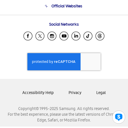
Terms and conditions of sale
Contact Us
Official Websites
Email Support
Frequently Asked Questions
Samsung Costa Rica
Social Networks
Samsung Ecuador
Samsung El Salvador
Samsung Guatemala
Samsung Honduras
Samsung Nicaragua
Samsung Panamá
Samsung República Dominicana
Samsung Venezuela
Accessibility Help
Privacy
Legal
Copyright© 1995-2025 Samsung. All rights reserved.
For the best experience, please use the latest versions of Chrome,
Edge, Safari, or Mozilla Firefox.