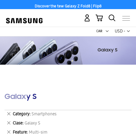
Discover the tew Galaxy Z Fold8 | Flip8
My Cart
Curr
USD -
US
Dollar
Galaxy S
Remove
Category
Smartphones
This
Remove
Clase
Galaxy S
Item
This
Remove
Feature
Multi-sim
Item