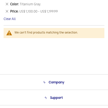
This
Remove
Color
Titanium Gray.
Item
This
Remove
Price
US$ 1,100.00 - US$ 1,199.99
Item
This
Clear All
Item
We can't find products matching the selection.
Company
About Us
Support
Product Support