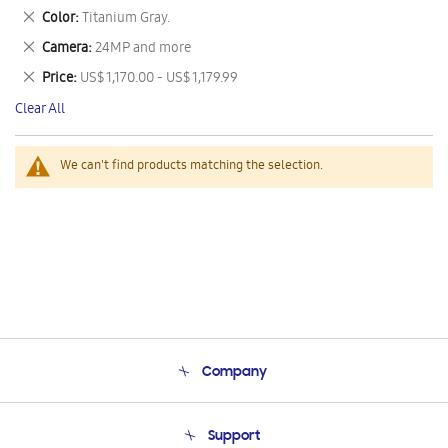
This
Remove
Color
Titanium Gray.
Item
This
Remove
Camera
24MP and more
Item
This
Remove
Price
US$ 1,170.00 - US$ 1,179.99
Item
This
Clear All
Item
We can't find products matching the selection.
Company
About Us
Support