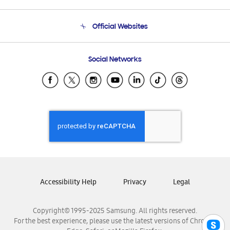
Product Support
Terms and conditions of sale
Contact Us
Official Websites
Email Support
Frequently Asked Questions
Samsung Costa Rica
Social Networks
Samsung Ecuador
Samsung El Salvador
Samsung Guatemala
Samsung Honduras
Samsung Nicaragua
Samsung Panamá
Samsung República Dominicana
Samsung Venezuela
Accessibility Help
Privacy
Legal
Copyright© 1995-2025 Samsung. All rights reserved.
For the best experience, please use the latest versions of Chrome,