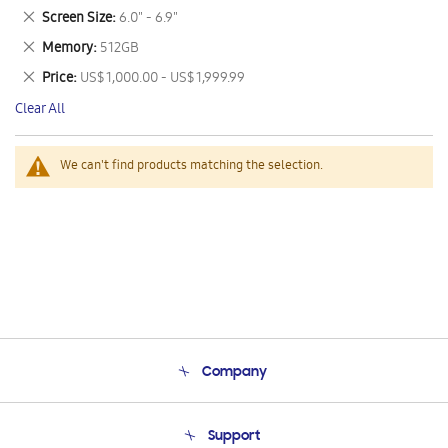
This
Remove
Screen Size
6.0" - 6.9"
Item
This
Remove
Memory
512GB
Item
This
Remove
Price
US$ 1,000.00 - US$ 1,999.99
Item
This
Clear All
Item
We can't find products matching the selection.
Company
About Us
Support