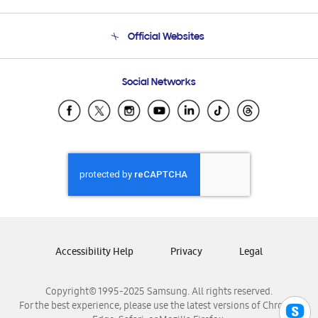
Product Support
Terms and conditions of sale
Contact Us
Official Websites
Email Support
Frequently Asked Questions
Samsung Costa Rica
Social Networks
Samsung Ecuador
Samsung El Salvador
Samsung Guatemala
Samsung Honduras
Samsung Nicaragua
Samsung Panamá
Samsung República Dominicana
Samsung Venezuela
Accessibility Help
Privacy
Legal
Copyright© 1995-2025 Samsung. All rights reserved.
For the best experience, please use the latest versions of Chrome,