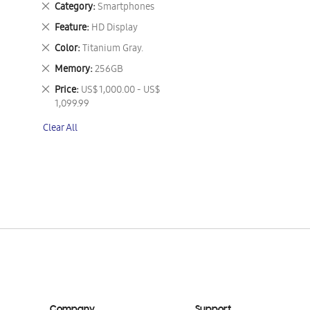
Remove
Category
Smartphones
This
Remove
Feature
HD Display
Item
This
Remove
Color
Titanium Gray.
Item
This
Remove
Memory
256GB
Item
This
Remove
Price
US$ 1,000.00 - US$
Item
This
1,099.99
Item
Clear All
Company
Support