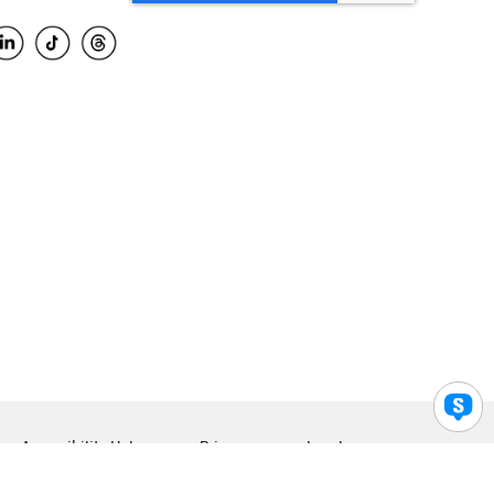
Accessibility Help
Privacy
Legal