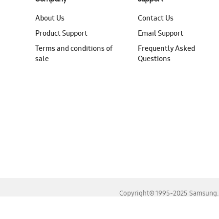
About Us
Contact Us
Product Support
Email Support
Terms and conditions of
Frequently Asked
sale
Questions
Copyright© 1995-2025 Samsung. A
For the best experience, please use the latest versions o