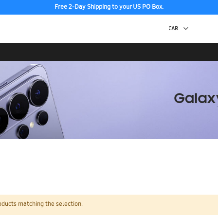
Free 2-Day Shipping to your US PO Box.
oducts matching the selection.