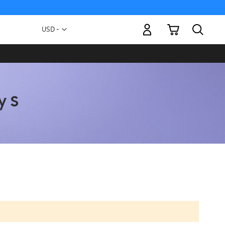
My Cart
Currency
USD -
US
Dollar