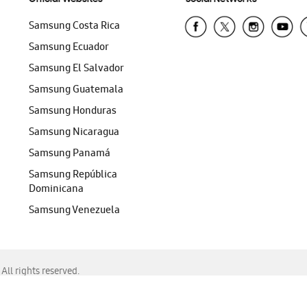
Samsung Costa Rica
Samsung Ecuador
Samsung El Salvador
Samsung Guatemala
Samsung Honduras
Samsung Nicaragua
Samsung Panamá
Samsung República
Dominicana
Samsung Venezuela
ll rights reserved.
f Chrome, Edge, Safari, or Mozilla Firefox.