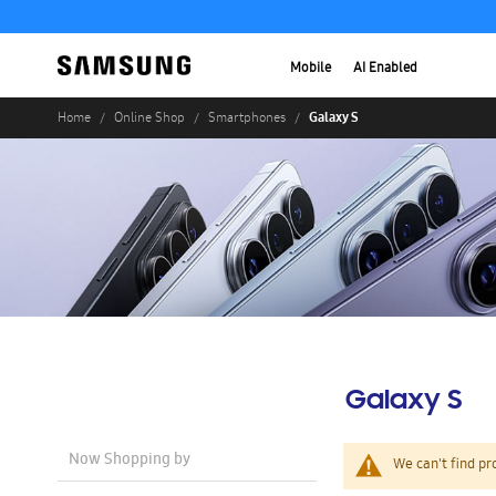
Mobile
AI Enabled
Galaxy S
Home
Online Shop
Smartphones
Galaxy S
Now Shopping by
We can't find pr