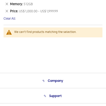
This
Remove
Memory
512GB
Item
This
Remove
Price
US$ 1,000.00 - US$ 1,999.99
Item
This
Clear All
Item
We can't find products matching the selection.
Company
About Us
Support
Product Support