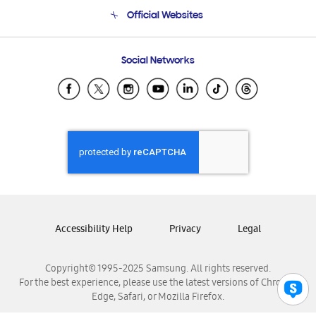
Terms and conditions of sale
Contact Us
Official Websites
Email Support
Frequently Asked Questions
Samsung Costa Rica
Social Networks
Samsung Ecuador
Samsung El Salvador
Samsung Guatemala
Samsung Honduras
Samsung Nicaragua
Samsung Panamá
Samsung República Dominicana
Samsung Venezuela
Accessibility Help
Privacy
Legal
Copyright© 1995-2025 Samsung. All rights reserved.
For the best experience, please use the latest versions of Chrome,
Edge, Safari, or Mozilla Firefox.