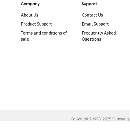
Company
Support
About Us
Contact Us
Product Support
Email Support
Terms and conditions of
Frequently Asked
sale
Questions
Copyright© 1995-2025 Samsung. A
For the best experience, please use the latest versions o