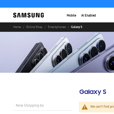
Mobile
AI Enabled
Galaxy S
Home
Online Shop
Smartphones
Galaxy S
Now Shopping by
We can't find pr