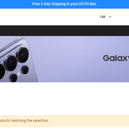
Free 2-Day Shipping to your US PO Box.
oducts matching the selection.