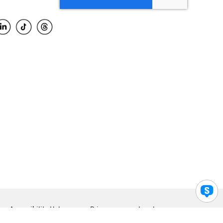
Accessibility Help
Privacy
Legal