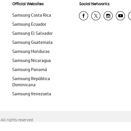
Official Websites
Social Networks
Samsung Costa Rica
Samsung Ecuador
Samsung El Salvador
Samsung Guatemala
Samsung Honduras
Samsung Nicaragua
Samsung Panamá
Samsung República
Dominicana
Samsung Venezuela
ll rights reserved.
f Chrome, Edge, Safari, or Mozilla Firefox.