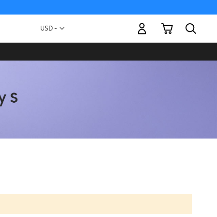
My Cart
Currency
USD -
US
Dollar