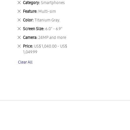
Remove
Category
Smartphones
This
Remove
Feature
Multi-sim
Item
This
Remove
Color
Titanium Gray.
Item
This
Remove
Screen Size
6.0" - 6.9"
Item
This
Remove
Camera
24MP and more
Item
This
Remove
Price
US$ 1,040.00 - US$
Item
This
1,049.99
Item
Clear All