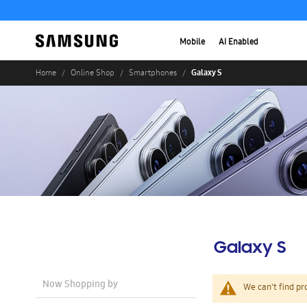
Mobile
AI Enabled
Galaxy S
Home
Online Shop
Smartphones
Galaxy S
Now Shopping by
We can't find pr