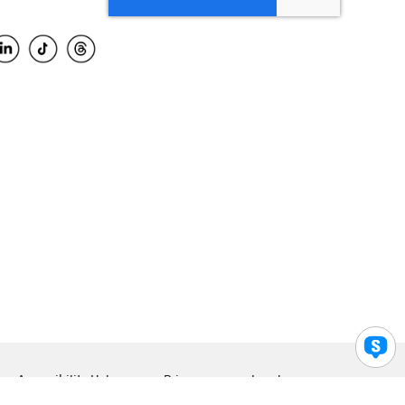
Accessibility Help
Privacy
Legal