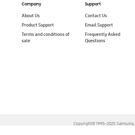
Company
Support
About Us
Contact Us
Product Support
Email Support
Terms and conditions of
Frequently Asked
sale
Questions
Copyright© 1995-2025 Samsung. A
For the best experience, please use the latest versions o