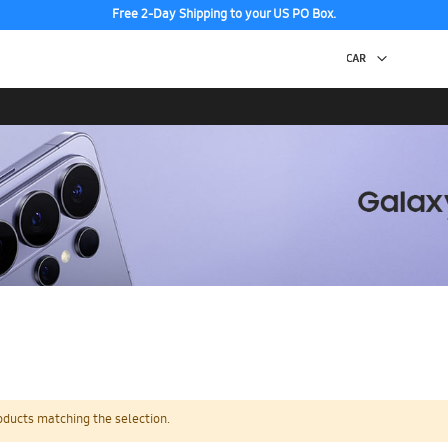
Free 2-Day Shipping to your US PO Box.
oducts matching the selection.