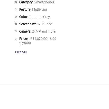
Remove
Category
Smartphones
This
Remove
Feature
Multi-sim
Item
This
Remove
Color
Titanium Gray.
Item
This
Remove
Screen Size
6.0" - 6.9"
Item
This
Remove
Camera
24MP and more
Item
This
Remove
Price
US$ 1,070.00 - US$
Item
This
1,079.99
Item
Clear All