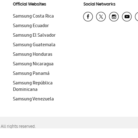
Official Websites
Social Networks
Samsung Costa Rica
Samsung Ecuador
Samsung El Salvador
Samsung Guatemala
Samsung Honduras
Samsung Nicaragua
Samsung Panamá
Samsung República
Dominicana
Samsung Venezuela
ll rights reserved.
f Chrome, Edge, Safari, or Mozilla Firefox.