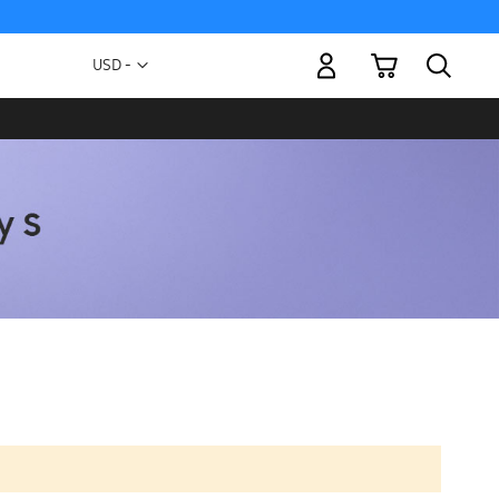
My Cart
Currency
USD -
US
Dollar