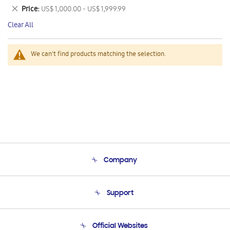
This
Remove
Price
US$ 1,000.00 - US$ 1,999.99
Item
This
Clear All
Item
We can't find products matching the selection.
Company
About Us
Support
Product Support
Terms and conditions of sale
Contact Us
Official Websites