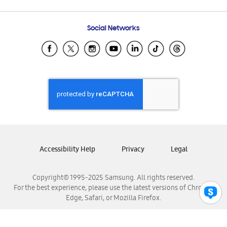
Email Support
Frequently Asked Questions
Samsung Costa Rica
Social Networks
Samsung Ecuador
Samsung El Salvador
Samsung Guatemala
Samsung Honduras
Samsung Nicaragua
Samsung Panamá
Samsung República Dominicana
Samsung Venezuela
Accessibility Help
Privacy
Legal
Copyright© 1995-2025 Samsung. All rights reserved.
For the best experience, please use the latest versions of Chrome,
Edge, Safari, or Mozilla Firefox.