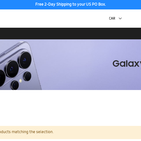
Free 2-Day Shipping to your US PO Box.
oducts matching the selection.