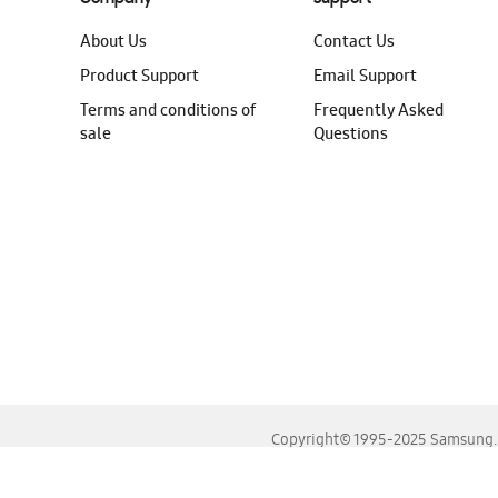
About Us
Contact Us
Product Support
Email Support
Terms and conditions of
Frequently Asked
sale
Questions
Copyright© 1995-2025 Samsung. A
For the best experience, please use the latest versions o