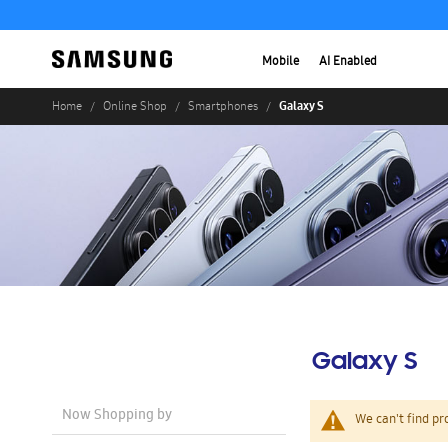
Mobile
AI Enabled
Galaxy S
Home
Online Shop
Smartphones
Galaxy S
Now Shopping by
We can't find pr