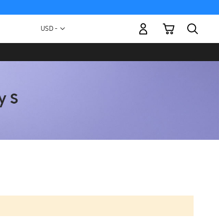
My Cart
Currency
USD -
US
Dollar