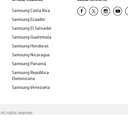
Samsung Costa Rica
Samsung Ecuador
Samsung El Salvador
Samsung Guatemala
Samsung Honduras
Samsung Nicaragua
Samsung Panamá
Samsung República
Dominicana
Samsung Venezuela
ll rights reserved.
f Chrome, Edge, Safari, or Mozilla Firefox.