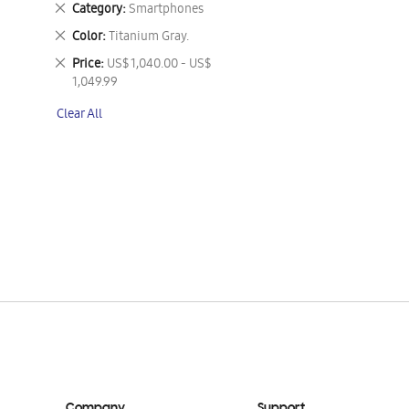
Remove
Category
Smartphones
This
Remove
Color
Titanium Gray.
Item
This
Remove
Price
US$ 1,040.00 - US$
Item
This
1,049.99
Item
Clear All
Company
Support