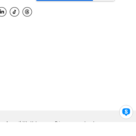
Accessibility Help
Privacy
Legal